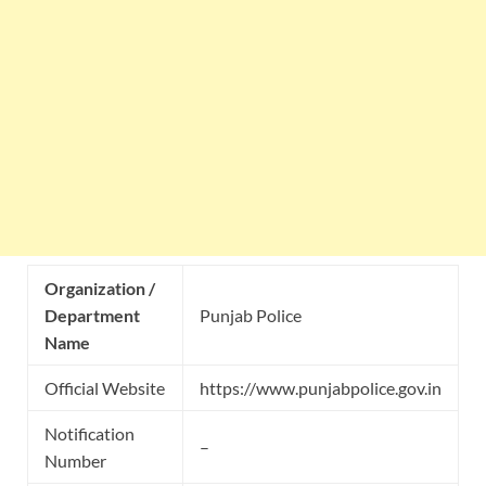
Organization /
Department
Punjab Police
Name
Official Website
https://www.punjabpolice.gov.in
Notification
–
Number