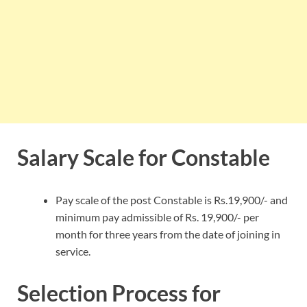
Salary Scale for Constable
Pay scale of the post Constable is Rs.19,900/- and
minimum pay admissible of Rs. 19,900/- per
month for three years from the date of joining in
service.
Selection Process for