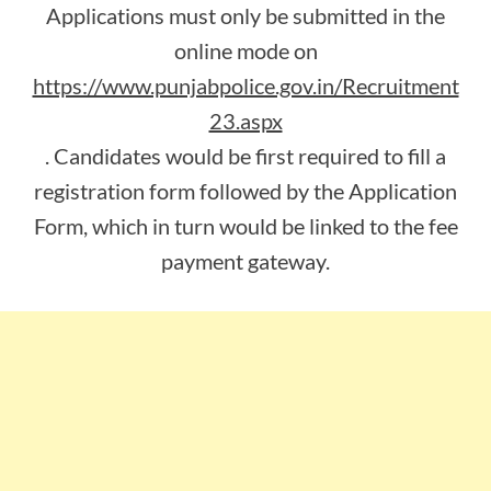
Applications must only be submitted in the
online mode on
https://www.punjabpolice.gov.in/Recruitment
23.aspx
. Candidates would be first required to fill a
registration form followed by the Application
Form, which in turn would be linked to the fee
payment gateway.