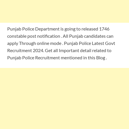
Punjab Police Department is going to released 1746
constable post notification . All Punjab candidates can
apply Through online mode . Punjab Police Latest Govt
Recruitment 2024. Get all Important detail related to
Punjab Police Recruitment mentioned in this Blog .