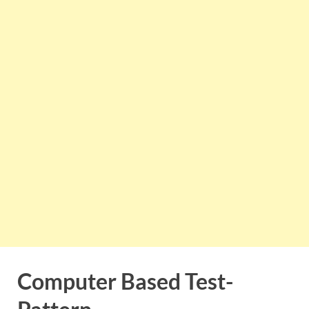
Computer Based Test-