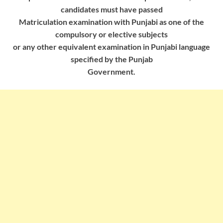
candidates must have passed
Matriculation examination with Punjabi as one of the
compulsory or elective subjects
or any other equivalent examination in Punjabi language
specified by the Punjab
Government.