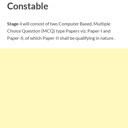
Constable
Stage-I
will consist of two Computer Based, Multiple
Choice Question (MCQ) type Papers viz. Paper-I and
Paper-II, of which Paper-II shall be qualifying in nature .