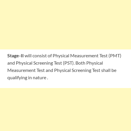
Stage-II
will consist of Physical Measurement Test (PMT)
and Physical Screening Test (PST). Both Physical
Measurement Test and Physical Screening Test shall be
qualifying in nature .