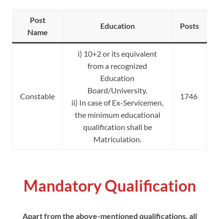
Post
Education
Posts
Name
i) 10+2 or its equivalent
from a recognized
Education
Board/University.
Constable
1746
ii) In case of Ex-Servicemen,
the minimum educational
qualification shall be
Matriculation.
Mandatory Qualification
Apart from the above-mentioned qualifications, all