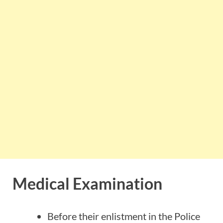
Medical Examination
Before their enlistment in the Police