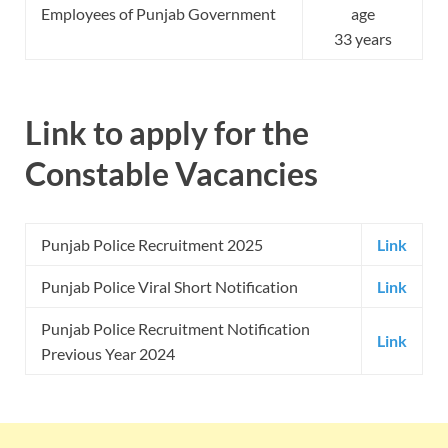
Employees of Punjab Government
age
33 years
Link to apply for the
Constable Vacancies
Punjab Police Recruitment 2025
Link
Punjab Police Viral Short Notification
Link
Punjab Police Recruitment Notification
Link
Previous Year 2024