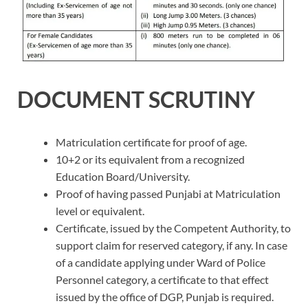
DOCUMENT SCRUTINY
Matriculation certificate for proof of age.
10+2 or its equivalent from a recognized
Education Board/University.
Proof of having passed Punjabi at Matriculation
level or equivalent.
Certificate, issued by the Competent Authority, to
support claim for reserved category, if any. In case
of a candidate applying under Ward of Police
Personnel category, a certificate to that effect
issued by the office of DGP, Punjab is required.