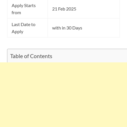
Apply Starts
21 Feb 2025
from
Last Date to
with in 30 Days
Apply
Table of Contents