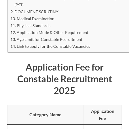
(PST)
DOCUMENT SCRUTINY
Medical Examination
Physical Standards
Application Mode & Other Requirement
Age Limit for Constable Recruitment
Link to apply for the Constable Vacancies
Application Fee for
Constable Recruitment
2025
Application
Category Name
Fee