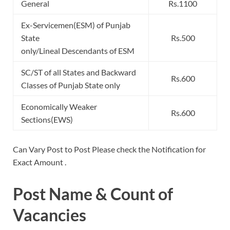
General
Rs.1100
Ex-Servicemen(ESM) of Punjab
State
Rs.500
only/Lineal Descendants of ESM
SC/ST of all States and Backward
Rs.600
Classes of Punjab State only
Economically Weaker
Rs.600
Sections(EWS)
Can Vary Post to Post Please check the Notification for
Exact Amount .
Post Name & Count of
Vacancies