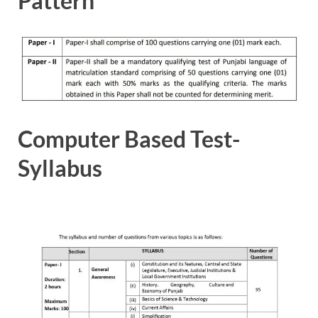
Pattern
Computer Based Test-
Syllabus