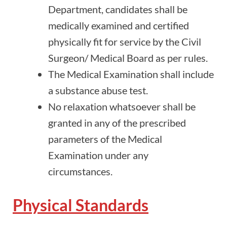
Department, candidates shall be
medically examined and certified
physically fit for service by the Civil
Surgeon/ Medical Board as per rules.
The Medical Examination shall include
a substance abuse test.
No relaxation whatsoever shall be
granted in any of the prescribed
parameters of the Medical
Examination under any
circumstances.
Physical Standards