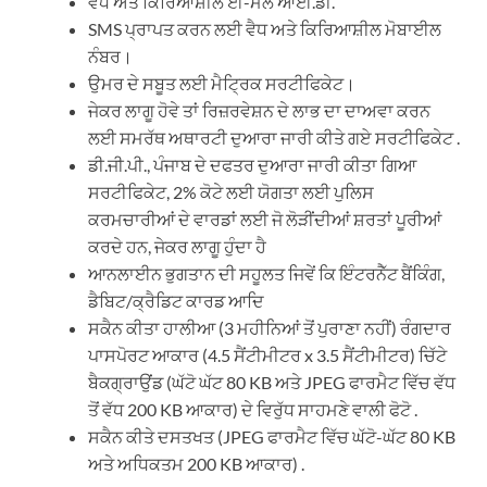
ਵੈਧ ਅਤੇ ਕਿਰਿਆਸ਼ੀਲ ਈ-ਮੇਲ ਆਈ.ਡੀ.
SMS ਪ੍ਰਾਪਤ ਕਰਨ ਲਈ ਵੈਧ ਅਤੇ ਕਿਰਿਆਸ਼ੀਲ ਮੋਬਾਈਲ
ਨੰਬਰ।
ਉਮਰ ਦੇ ਸਬੂਤ ਲਈ ਮੈਟ੍ਰਿਕ ਸਰਟੀਫਿਕੇਟ।
ਜੇਕਰ ਲਾਗੂ ਹੋਵੇ ਤਾਂ ਰਿਜ਼ਰਵੇਸ਼ਨ ਦੇ ਲਾਭ ਦਾ ਦਾਅਵਾ ਕਰਨ
ਲਈ ਸਮਰੱਥ ਅਥਾਰਟੀ ਦੁਆਰਾ ਜਾਰੀ ਕੀਤੇ ਗਏ ਸਰਟੀਫਿਕੇਟ .
ਡੀ.ਜੀ.ਪੀ., ਪੰਜਾਬ ਦੇ ਦਫਤਰ ਦੁਆਰਾ ਜਾਰੀ ਕੀਤਾ ਗਿਆ
ਸਰਟੀਫਿਕੇਟ, 2% ਕੋਟੇ ਲਈ ਯੋਗਤਾ ਲਈ ਪੁਲਿਸ
ਕਰਮਚਾਰੀਆਂ ਦੇ ਵਾਰਡਾਂ ਲਈ ਜੋ ਲੋੜੀਂਦੀਆਂ ਸ਼ਰਤਾਂ ਪੂਰੀਆਂ
ਕਰਦੇ ਹਨ, ਜੇਕਰ ਲਾਗੂ ਹੁੰਦਾ ਹੈ
ਆਨਲਾਈਨ ਭੁਗਤਾਨ ਦੀ ਸਹੂਲਤ ਜਿਵੇਂ ਕਿ ਇੰਟਰਨੈੱਟ ਬੈਂਕਿੰਗ,
ਡੈਬਿਟ/ਕ੍ਰੈਡਿਟ ਕਾਰਡ ਆਦਿ
ਸਕੈਨ ਕੀਤਾ ਹਾਲੀਆ (3 ਮਹੀਨਿਆਂ ਤੋਂ ਪੁਰਾਣਾ ਨਹੀਂ) ਰੰਗਦਾਰ
ਪਾਸਪੋਰਟ ਆਕਾਰ (4.5 ਸੈਂਟੀਮੀਟਰ x 3.5 ਸੈਂਟੀਮੀਟਰ) ਚਿੱਟੇ
ਬੈਕਗ੍ਰਾਉਂਡ (ਘੱਟੋ ਘੱਟ 80 KB ਅਤੇ JPEG ਫਾਰਮੈਟ ਵਿੱਚ ਵੱਧ
ਤੋਂ ਵੱਧ 200 KB ਆਕਾਰ) ਦੇ ਵਿਰੁੱਧ ਸਾਹਮਣੇ ਵਾਲੀ ਫੋਟੋ .
ਸਕੈਨ ਕੀਤੇ ਦਸਤਖਤ (JPEG ਫਾਰਮੈਟ ਵਿੱਚ ਘੱਟੋ-ਘੱਟ 80 KB
ਅਤੇ ਅਧਿਕਤਮ 200 KB ਆਕਾਰ) .