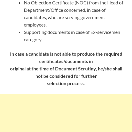
No Objection Certificate (NOC) from the Head of
Department/Office concerned, in case of
candidates, who are serving government
employees.
Supporting documents in case of Ex-servicemen
category
In case a candidate is not able to produce the required
certificates/documents in
original at the time of Document Scrutiny, he/she shall
not be considered for further
selection process.