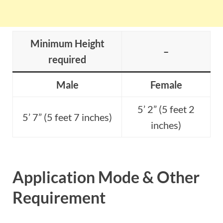
Minimum Height
–
required
Male
Female
5’ 2” (5 feet 2
5’ 7” (5 feet 7 inches)
inches)
Application Mode & Other
Requirement