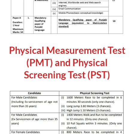
Physical Measurement Test
(PMT) and Physical
Screening Test (PST)