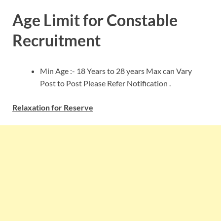
Age Limit for Constable
Recruitment
Min Age :- 18 Years to 28 years Max can Vary
Post to Post Please Refer Notification .
Relaxation for Reserve