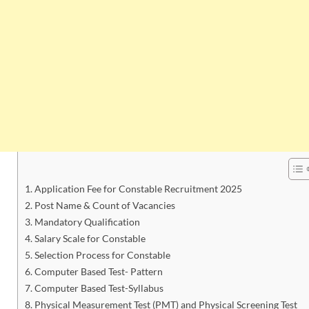
Application Fee for Constable Recruitment 2025
Post Name & Count of Vacancies
Mandatory Qualification
Salary Scale for Constable
Selection Process for Constable
Computer Based Test- Pattern
Computer Based Test-Syllabus
Physical Measurement Test (PMT) and Physical Screening Test