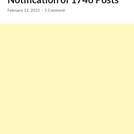
February 12, 2025
-
1 Comment