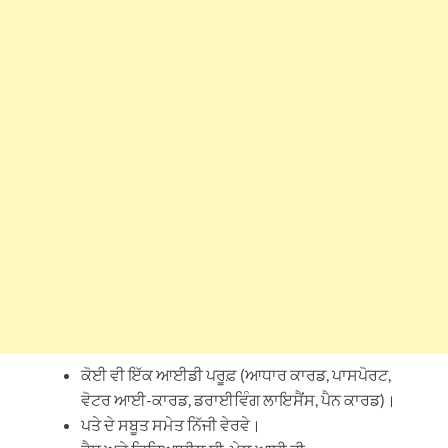
ਕੋਈ ਵੀ ਇੱਕ ਆਈਡੀ ਪਰੂਫ਼ (ਆਧਾਰ ਕਾਰਡ, ਪਾਸਪੋਰਟ,
ਵੋਟਰ ਆਈ-ਕਾਰਡ, ਡਰਾਈਵਿੰਗ ਲਾਇਸੈਂਸ, ਪੈਨ ਕਾਰਡ)।
ਪਤੇ ਦੇ ਸਬੂਤ ਸਮੇਤ ਨਿੱਜੀ ਵੇਰਵੇ।