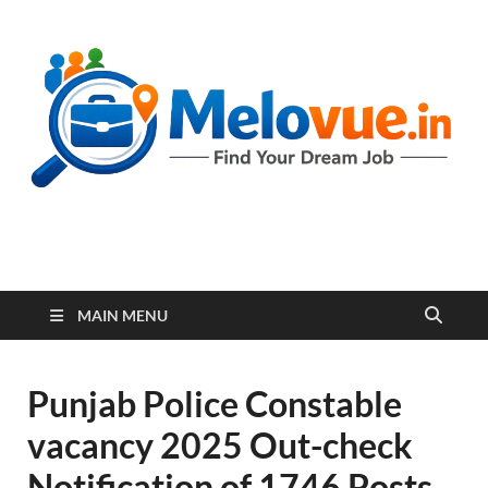
melovue.in
MAIN MENU
Punjab Police Constable
vacancy 2025 Out-check
Notification of 1746 Posts