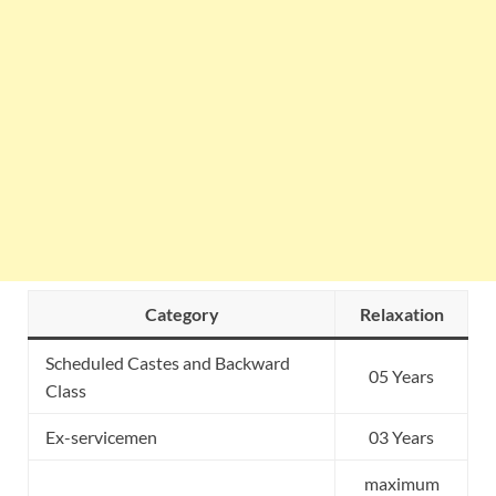
Category
Relaxation
Scheduled Castes and Backward
05 Years
Class
Ex-servicemen
03 Years
maximum