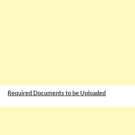
Required Documents to be Uploaded