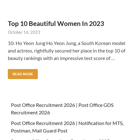
Top 10 Beautiful Women In 2023
October 16, 2023
10: Ho Yeon Jung Ho Yeon Jung, a South Korean model
and actress, rightfully secured her place in the top 10 of
beauty rankings with an impressive test score of …
READ MORE
Post Office Recruitment 2026 | Post Office GDS
Recruitment 2026
Post Office Recruitment 2026 | Notification for MTS,
Postman, Mail Guard Post