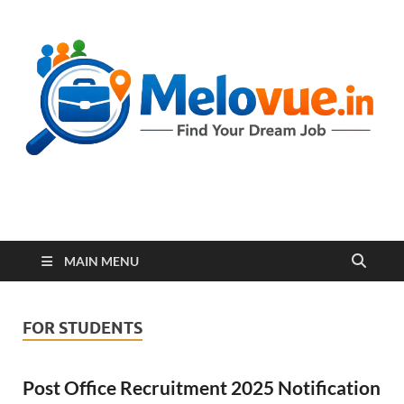
melovue.in
MAIN MENU
FOR STUDENTS
Post Office Recruitment 2025 Notification