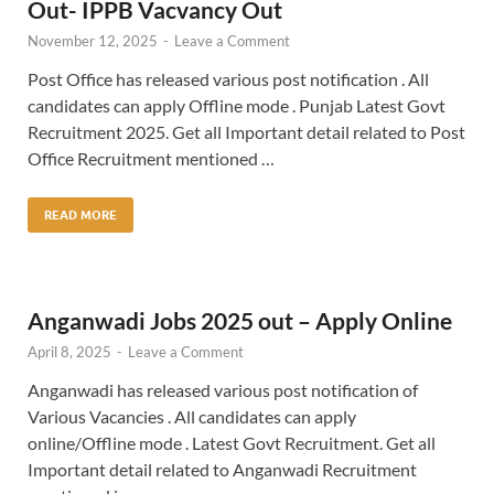
Out- IPPB Vacvancy Out
November 12, 2025
-
Leave a Comment
Post Office has released various post notification . All
candidates can apply Offline mode . Punjab Latest Govt
Recruitment 2025. Get all Important detail related to Post
Office Recruitment mentioned …
READ MORE
Anganwadi Jobs 2025 out – Apply Online
April 8, 2025
-
Leave a Comment
Anganwadi has released various post notification of
Various Vacancies . All candidates can apply
online/Offline mode . Latest Govt Recruitment. Get all
Important detail related to Anganwadi Recruitment