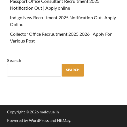
Passport Office Consultant Recruitment 2025
Notification Out | Apply online
Indigo New Recruitment 2025 Notification Out- Apply
Online
Collector Office Recruutment 2025 2026 | Apply For
Various Post
Search
SEARCH
Copyright © 2026 melovue.in
Powered by
WordPress
and
HitMag
.