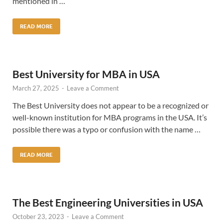
mentioned in …
READ MORE
Best University for MBA in USA
March 27, 2025
-
Leave a Comment
The Best University does not appear to be a recognized or
well-known institution for MBA programs in the USA. It’s
possible there was a typo or confusion with the name …
READ MORE
The Best Engineering Universities in USA
October 23, 2023
-
Leave a Comment