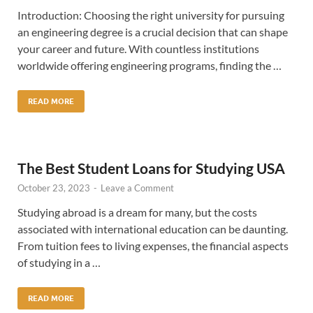
Introduction: Choosing the right university for pursuing
an engineering degree is a crucial decision that can shape
your career and future. With countless institutions
worldwide offering engineering programs, finding the …
READ MORE
The Best Student Loans for Studying USA
October 23, 2023
-
Leave a Comment
Studying abroad is a dream for many, but the costs
associated with international education can be daunting.
From tuition fees to living expenses, the financial aspects
of studying in a …
READ MORE