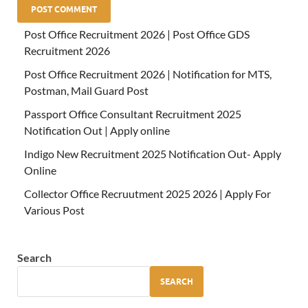
Post Office Recruitment 2026 | Post Office GDS
Recruitment 2026
Post Office Recruitment 2026 | Notification for MTS,
Postman, Mail Guard Post
Passport Office Consultant Recruitment 2025
Notification Out | Apply online
Indigo New Recruitment 2025 Notification Out- Apply
Online
Collector Office Recruutment 2025 2026 | Apply For
Various Post
Search
SEARCH