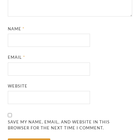
NAME
*
EMAIL
*
WEBSITE
SAVE MY NAME, EMAIL, AND WEBSITE IN THIS
BROWSER FOR THE NEXT TIME I COMMENT.