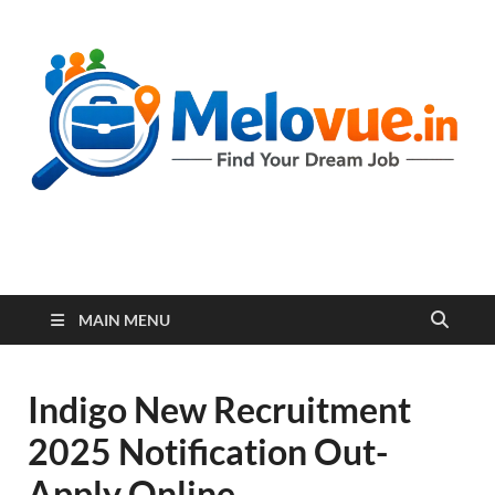
melovue.in
MAIN MENU
Indigo New Recruitment
2025 Notification Out-
Apply Online