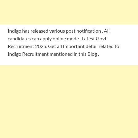
Indigo has released various post notification . All
candidates can apply online mode . Latest Govt
Recruitment 2025. Get all Important detail related to
Indigo Recruitment mentioned in this Blog .