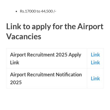
Rs.17000 to 44,500 /-
Link to apply for the Airport
Vacancies
Airport Recruitment 2025 Apply
Link
Link
Link
Airport
Recruitment Notification
Link
2025