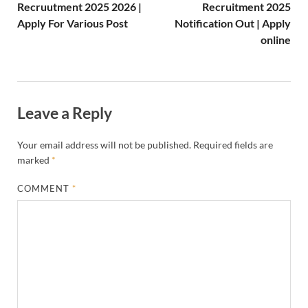
Recruutment 2025 2026 |
Recruitment 2025
Apply For Various Post
Notification Out | Apply
online
Leave a Reply
Your email address will not be published.
Required fields are
marked
*
COMMENT
*