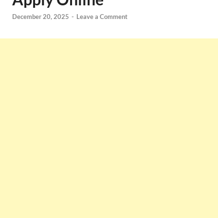
December 20, 2025
-
Leave a Comment