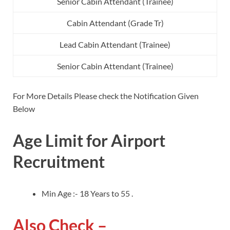
Senior Cabin Attendant (Trainee)
Cabin Attendant (Grade Tr)
Lead Cabin Attendant (Trainee)
Senior Cabin Attendant (Trainee)
For More Details Please check the Notification Given
Below
Age Limit for Airport
Recruitment
Min Age :- 18 Years to 55 .
Also Check –