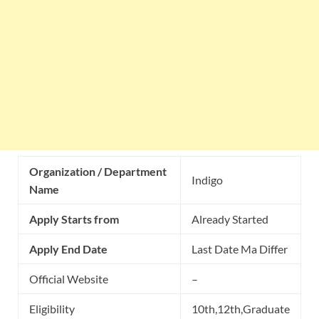
Organization / Department
Indigo
Name
Apply Starts from
Already Started
Apply End Date
Last Date Ma Differ
Official Website
–
Eligibility
10th,12th,Graduate