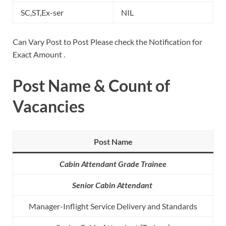
SC,ST,Ex-ser
NIL
Can Vary Post to Post Please check the Notification for
Exact Amount .
Post Name & Count of
Vacancies
Post Name
Cabin Attendant Grade Trainee
Senior Cabin Attendant
Manager-Inflight Service Delivery and Standards