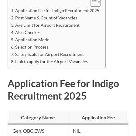
Application Fee for Indigo Recruitment 2025
Post Name & Count of Vacancies
Age Limit for Airport Recruitment
Also Check –
Application Mode
Selection Process
Salary Scale for Airport Recruitment
Link to apply for the Airport Vacancies
Application Fee for Indigo
Recruitment 2025
Category Name
Application Fee
Gen, OBC,EWS
NIL