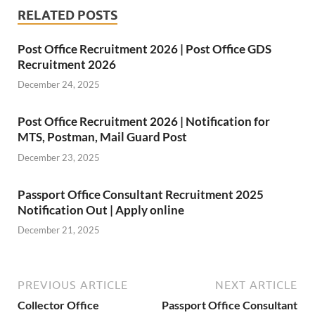
RELATED POSTS
Post Office Recruitment 2026 | Post Office GDS
Recruitment 2026
December 24, 2025
Post Office Recruitment 2026 | Notification for
MTS, Postman, Mail Guard Post
December 23, 2025
Passport Office Consultant Recruitment 2025
Notification Out | Apply online
December 21, 2025
PREVIOUS ARTICLE
NEXT ARTICLE
Collector Office
Passport Office Consultant