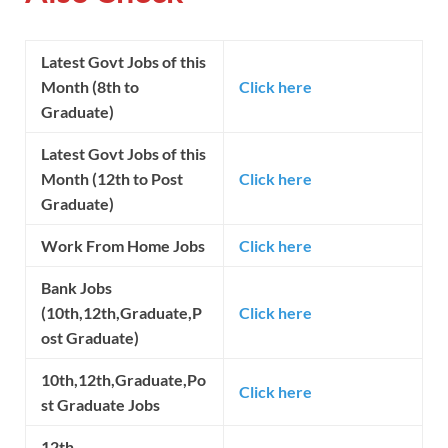
Latest Govt Jobs of this
Month (8th to
Click here
Graduate)
Latest Govt Jobs of this
Month (12th to Post
Click here
Graduate)
Work From Home Jobs
Click here
Bank Jobs
(10th,12th,Graduate,P
Click here
ost Graduate)
10th,12th,Graduate,Po
Click here
st Graduate Jobs
12th