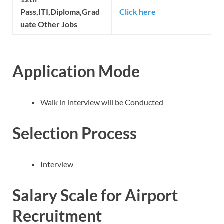
Pass,ITI,Diploma,Grad
Click here
uate Other Jobs
Application Mode
Walk in interview will be Conducted
Selection Process
Interview
Salary Scale for Airport
Recruitment