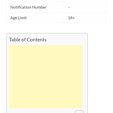
Notification Number
–
Age Limit
18+
Table of Contents