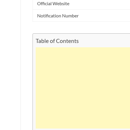
Official Website
Notification Number
Table of Contents