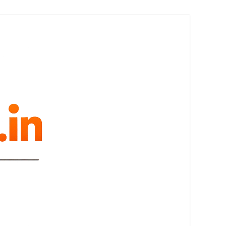
melovue.in