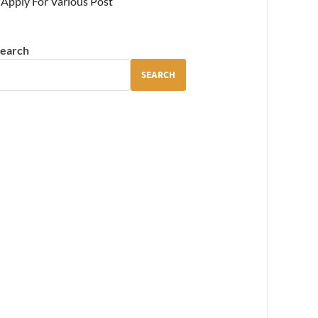
Apply For Various Post
earch
SEARCH