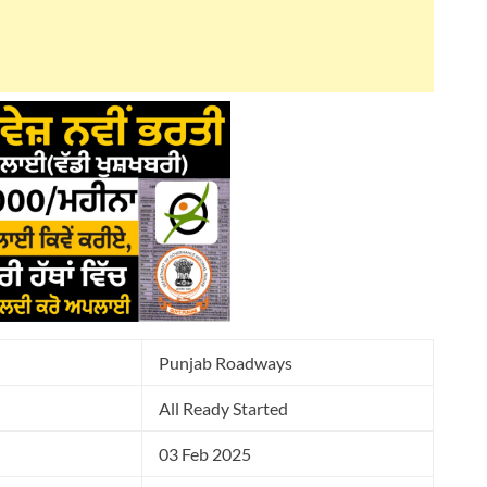
Punjab Roadways
All Ready Started
03 Feb 2025