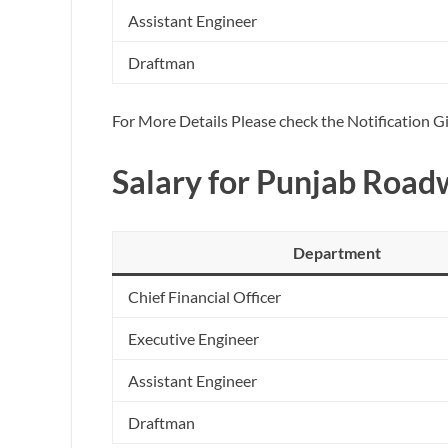
Assistant Engineer
Draftman
For More Details Please check the Notification 
Salary for Punjab Roa
Department
Chief Financial Officer
Executive Engineer
Assistant Engineer
Draftman