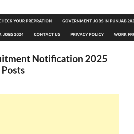
CHECK YOUR PREPRATION
GOVERNMENT JOBS IN PUNJAB 202
 JOBS 2024
CONTACT US
PRIVACY POLICY
WORK FR
itment Notification 2025
 Posts