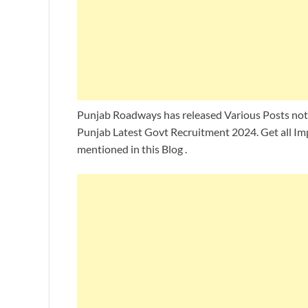
Punjab Roadways has released Various Posts notif
Punjab Latest Govt Recruitment 2024. Get all Im
mentioned in this Blog .