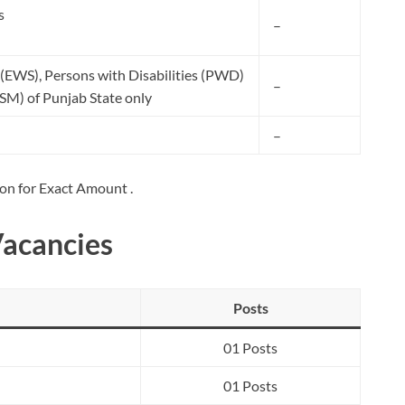
s
–
(EWS), Persons with Disabilities (PWD)
–
SM) of Punjab State only
–
ion for Exact Amount .
Vacancies
Posts
01 Posts
01 Posts