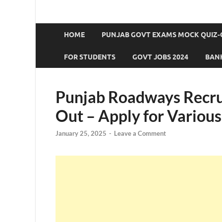
HOME
PUNJAB GOVT EXAMS MOCK QUIZ-
FOR STUDENTS
GOVT JOBS 2024
BANK
Punjab Roadways Recru
Out – Apply for Various
January 25, 2025
-
Leave a Comment