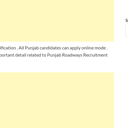
S
ication . All Punjab candidates can apply online mode .
portant detail related to Punjab Roadways Recruitment