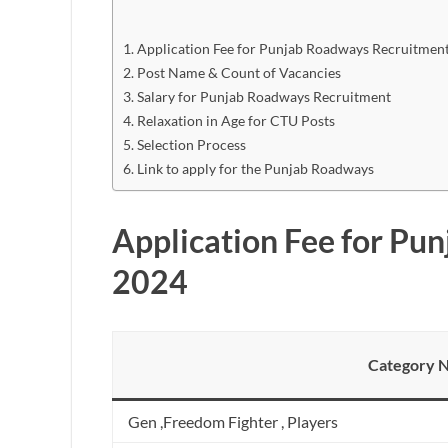
Application Fee for Punjab Roadways Recruitmen
Post Name & Count of Vacancies
Salary for Punjab Roadways Recruitment
Relaxation in Age for CTU Posts
Selection Process
Link to apply for the Punjab Roadways
Application Fee for Pu
2024
Category 
Gen ,Freedom Fighter , Players