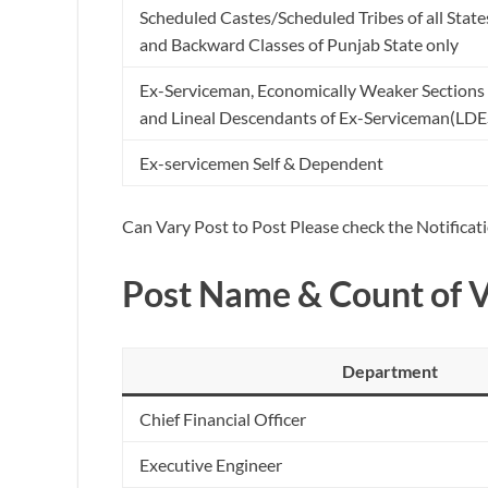
Scheduled Castes/Scheduled Tribes of all State
and Backward Classes of Punjab State only
Ex-Serviceman, Economically Weaker Sections 
and Lineal Descendants of Ex-Serviceman(LDE
Ex-servicemen Self & Dependent
Can Vary Post to Post Please check the Notificat
Post Name & Count of 
Department
Chief Financial Officer
Executive Engineer