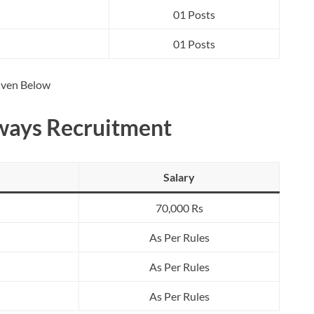
01 Posts
01 Posts
Given Below
dways Recruitment
Salary
70,000 Rs
As Per Rules
As Per Rules
As Per Rules