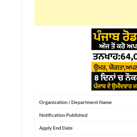
Organization / Department Name
Notification Published
Apply End Date