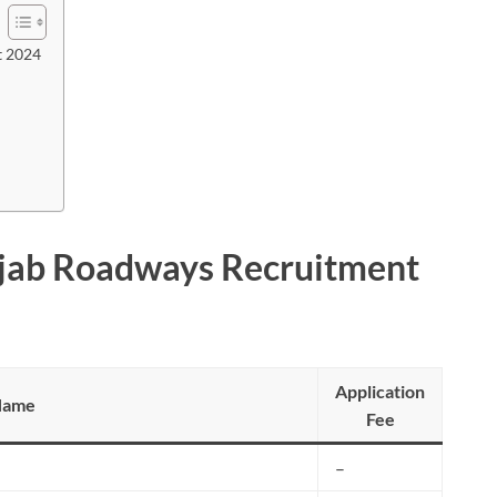
t 2024
njab Roadways Recruitment
Application
Name
Fee
–