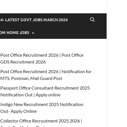
4- LATEST GOVT JOBS MARCH 2024
OM HOME JOBS
Post Office Recruitment 2026 | Post Office
GDS Recruitment 2026
Post Office Recruitment 2026 | Notification for
MTS, Postman, Mail Guard Post
Passport Office Consultant Recruitment 2025
Notification Out | Apply online
Indigo New Recruitment 2025 Notification
Out- Apply Online
Collector Office Recruutment 2025 2026 |