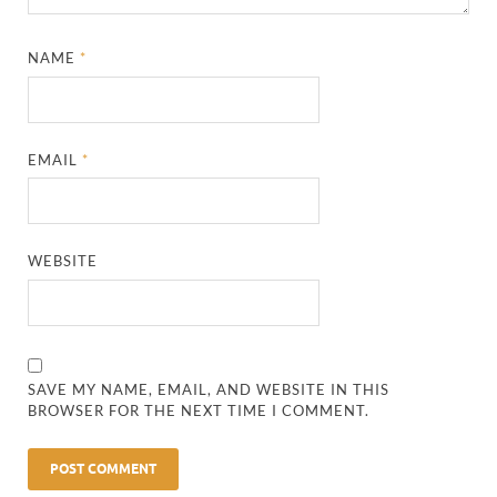
NAME
*
EMAIL
*
WEBSITE
SAVE MY NAME, EMAIL, AND WEBSITE IN THIS
BROWSER FOR THE NEXT TIME I COMMENT.