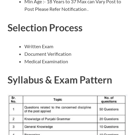
Min Age :- 18 Years to 37 Max can Vary Post to
Post Please Refer Notification .
Selection Process
Written Exam
Document Verification
Medical Examination
Syllabus & Exam Pattern