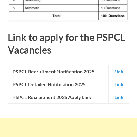
Link to apply for the
PSPCL
Vacancies
PSPCL Recruitment Notification 2025
Link
PSPCL Detailed Notification 2025
Link
PSPCL
Recruitment 2025 Apply Link
Link