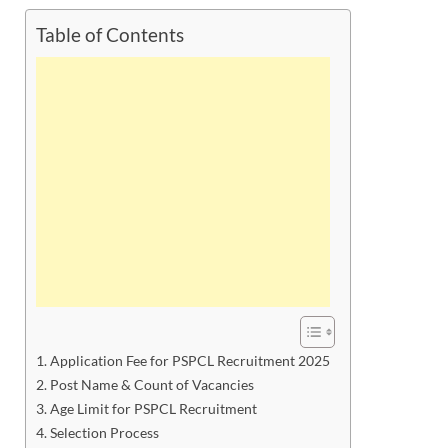
Table of Contents
Application Fee for PSPCL Recruitment 2025
Post Name & Count of Vacancies
Age Limit for PSPCL Recruitment
Selection Process