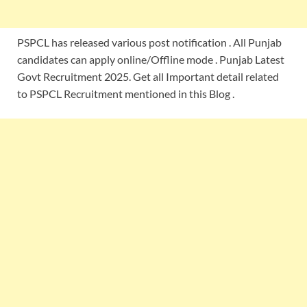
PSPCL has released various post notification . All Punjab
candidates can apply online/Offline mode . Punjab Latest
Govt Recruitment 2025. Get all Important detail related
to PSPCL Recruitment mentioned in this Blog .