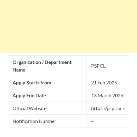
Organization / Department
PSPCL
Name
Apply Starts from
21 Feb 2025
Apply End Date
13 March 2025
Official Website
https://pspcl.in/
Notification Number
–