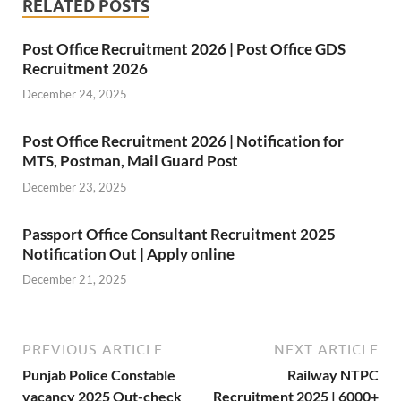
RELATED POSTS
Post Office Recruitment 2026 | Post Office GDS
Recruitment 2026
December 24, 2025
Post Office Recruitment 2026 | Notification for
MTS, Postman, Mail Guard Post
December 23, 2025
Passport Office Consultant Recruitment 2025
Notification Out | Apply online
December 21, 2025
PREVIOUS ARTICLE
NEXT ARTICLE
Punjab Police Constable
Railway NTPC
vacancy 2025 Out-check
Recruitment 2025 | 6000+