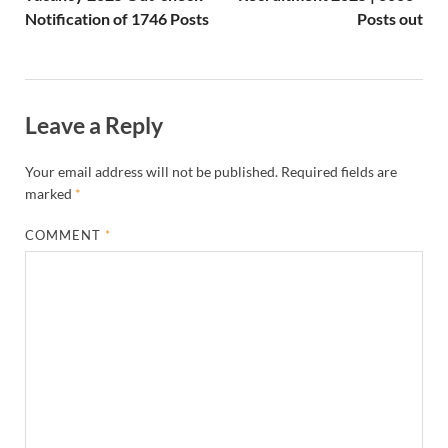
Notification of 1746 Posts
Posts out
Leave a Reply
Your email address will not be published.
Required fields are
marked
*
COMMENT
*