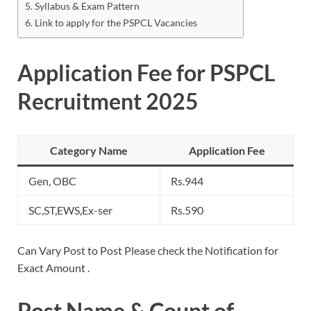
Syllabus & Exam Pattern
Link to apply for the PSPCL Vacancies
Application Fee for PSPCL
Recruitment 2025
Category Name
Application Fee
Gen, OBC
Rs.944
SC,ST,EWS,Ex-ser
Rs.590
Can Vary Post to Post Please check the Notification for
Exact Amount .
Post Name & Count of