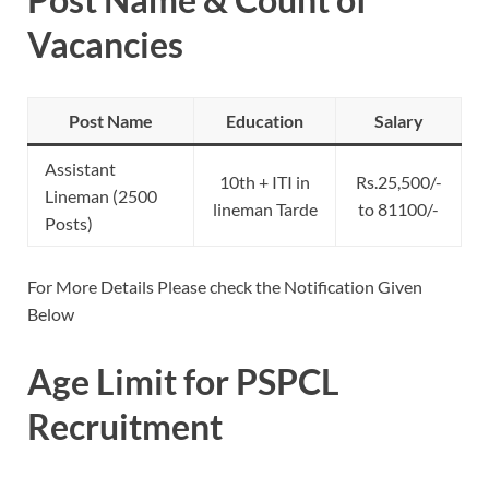
Vacancies
Post Name
Education
Salary
Assistant
10th + ITI in
Rs.25,500/-
Lineman (2500
lineman Tarde
to 81100/-
Posts)
For More Details Please check the Notification Given
Below
Age Limit for PSPCL
Recruitment