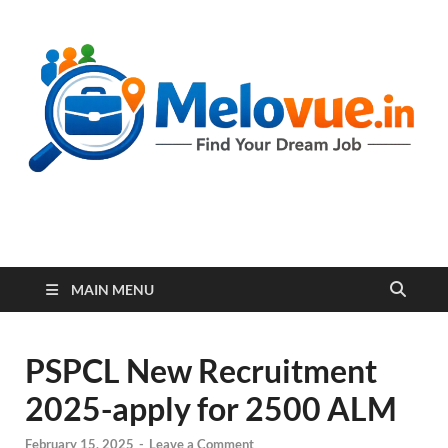
melovue.in
MAIN MENU
PSPCL New Recruitment
2025-apply for 2500 ALM
February 15, 2025
-
Leave a Comment