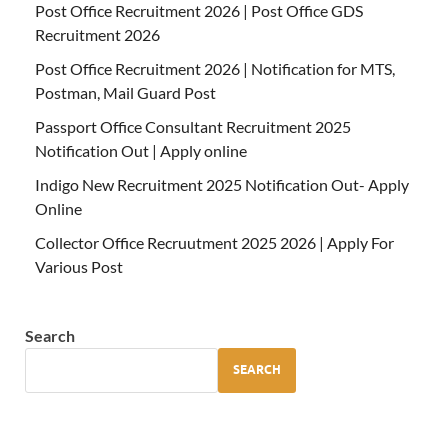
Post Office Recruitment 2026 | Post Office GDS
Recruitment 2026
Post Office Recruitment 2026 | Notification for MTS,
Postman, Mail Guard Post
Passport Office Consultant Recruitment 2025
Notification Out | Apply online
Indigo New Recruitment 2025 Notification Out- Apply
Online
Collector Office Recruutment 2025 2026 | Apply For
Various Post
Search
SEARCH