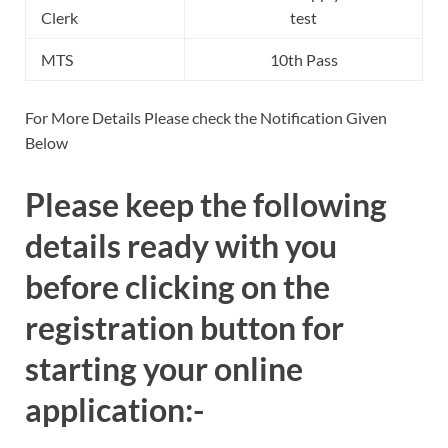
Clerk
test
MTS
10th Pass
For More Details Please check the Notification Given
Below
Please keep the following
details ready with you
before clicking on the
registration button for
starting your online
application:-