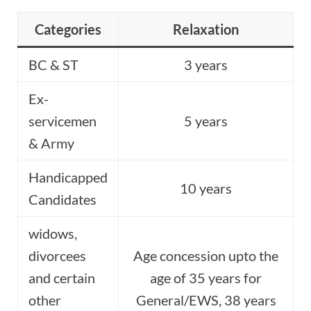
Categories
Relaxation
BC & ST
3 years
Ex-
servicemen
5 years
& Army
Handicapped
10 years
Candidates
widows,
divorcees
Age concession upto the
and certain
age of 35 years for
other
General/EWS, 38 years