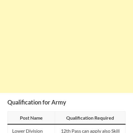
Qualification for Army
Post Name
Qualification Required
Lower Division
12th Pass can apply also Skill