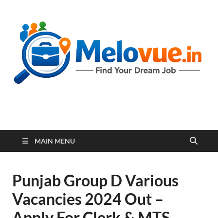
melovue.in
MAIN MENU
Punjab Group D Various
Vacancies 2024 Out –
Apply For Clerk & MTS