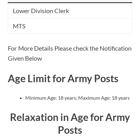
Lower Division Clerk
MTS
For More Details Please check the Notification
Given Below
Age Limit for Army Posts
Minimum Age: 18 years; Maximum Age: 18 years
Relaxation in Age for Army
Posts