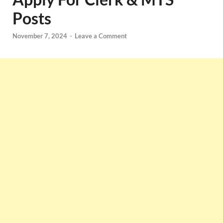
Posts
November 7, 2024
-
Leave a Comment