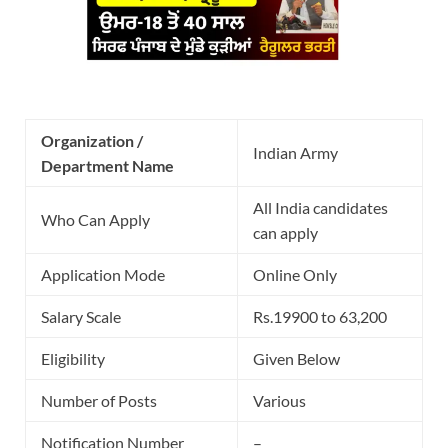
Organization /
Indian Army
Department Name
All India candidates
Who Can Apply
can apply
Application Mode
Online Only
Salary Scale
Rs.19900 to 63,200
Eligibility
Given Below
Number of Posts
Various
Notification Number
–