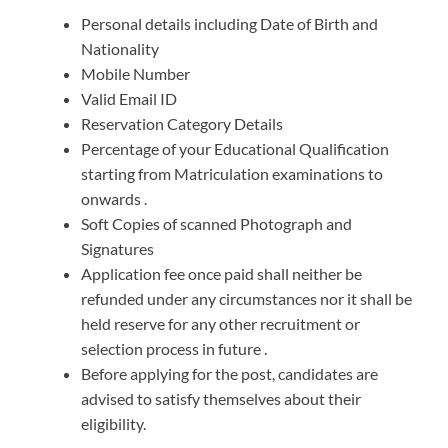
Personal details including Date of Birth and
Nationality
Mobile Number
Valid Email ID
Reservation Category Details
Percentage of your Educational Qualification
starting from Matriculation examinations to
onwards .
Soft Copies of scanned Photograph and
Signatures
Application fee once paid shall neither be
refunded under any circumstances nor it shall be
held reserve for any other recruitment or
selection process in future .
Before applying for the post, candidates are
advised to satisfy themselves about their
eligibility.