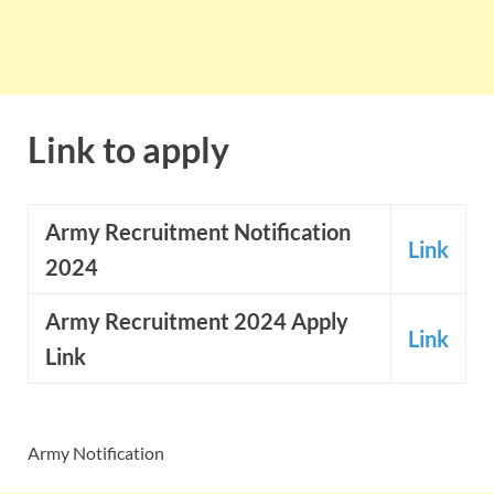
Link to apply
Army
Recruitment Notification
Link
2024
Army Recruitment 2024 Apply
Link
Link
Army Notification