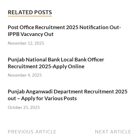
RELATED POSTS
Post Office Recruitment 2025 Notification Out-
IPPB Vacvancy Out
November 12, 2025
Punjab National Bank Local Bank Officer
Recruitment 2025-Apply Online
November 4, 2025
Punjab Anganwadi Department Recruitment 2025
out – Apply for Various Posts
October 25, 2025
PREVIOUS ARTICLE
NEXT ARTICLE