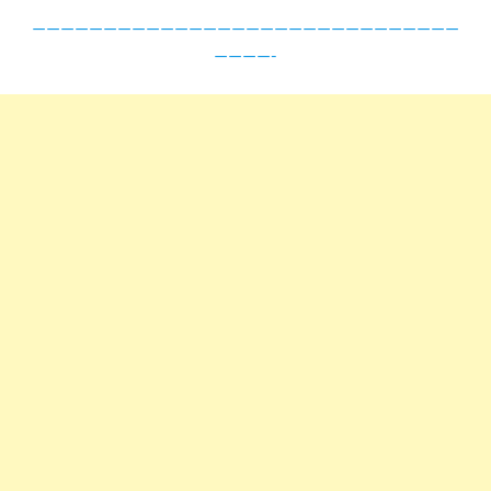
——————————————————————————————
————-