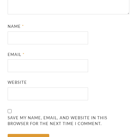
NAME
*
EMAIL
*
WEBSITE
SAVE MY NAME, EMAIL, AND WEBSITE IN THIS
BROWSER FOR THE NEXT TIME I COMMENT.