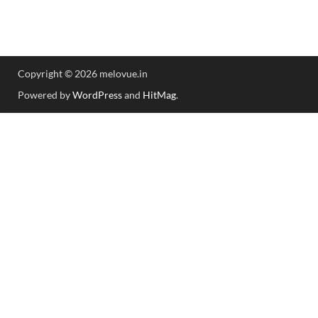
Copyright © 2026 melovue.in
Powered by
WordPress
and
HitMag
.