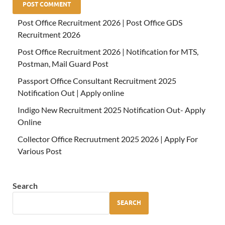
Post Office Recruitment 2026 | Post Office GDS
Recruitment 2026
Post Office Recruitment 2026 | Notification for MTS,
Postman, Mail Guard Post
Passport Office Consultant Recruitment 2025
Notification Out | Apply online
Indigo New Recruitment 2025 Notification Out- Apply
Online
Collector Office Recruutment 2025 2026 | Apply For
Various Post
Search
SEARCH