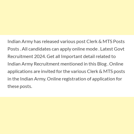
Indian Army has released various post Clerk & MTS Posts
Posts . All candidates can apply online mode . Latest Govt
Recruitment 2024. Get all Important detail related to
Indian Army Recruitment mentioned in this Blog . Online
applications are invited for the various Clerk & MTS posts
in the Indian Army. Online registration of application for
these posts.