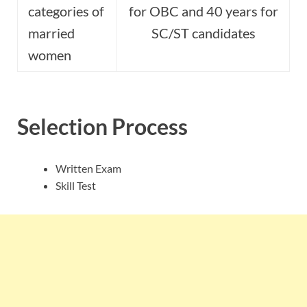
categories of
for OBC and 40 years for
married
SC/ST candidates
women
Selection Process
Written Exam
Skill Test