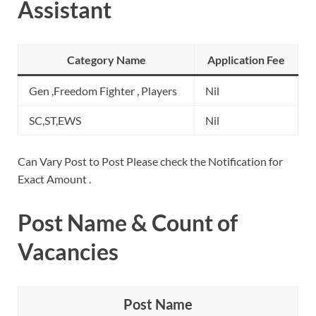
Assistant
Category Name
Application Fee
Gen ,Freedom Fighter , Players
Nil
SC,ST,EWS
Nil
Can Vary Post to Post Please check the Notification for
Exact Amount .
Post Name & Count of
Vacancies
Post Name