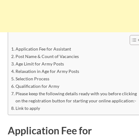
Application Fee for Assistant
Post Name & Count of Vacancies
Age Limit for Army Posts
Relaxation in Age for Army Posts
Selection Process
Qualification for Army
Please keep the following details ready with you before clicking
on the registration button for starting your online application:-
Link to apply
Application Fee for