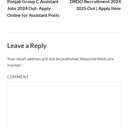
Punjab Group C Assistant
DRDO Recruitment 2024
Jobs 2024 Out- Apply
2025 Out | Apply Now
Online for Assistant Posts
Leave a Reply
Your email address will not be published.
Required fields are
marked
*
COMMENT
*