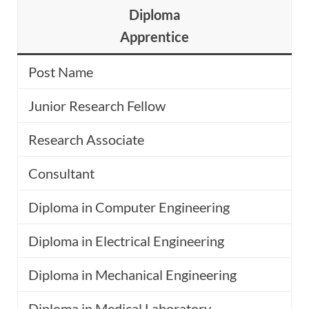
Diploma
Apprentice
Post Name
Junior Research Fellow
Research Associate
Consultant
Diploma in Computer Engineering
Diploma in Electrical Engineering
Diploma in Mechanical Engineering
Diploma in Medical Laboratory