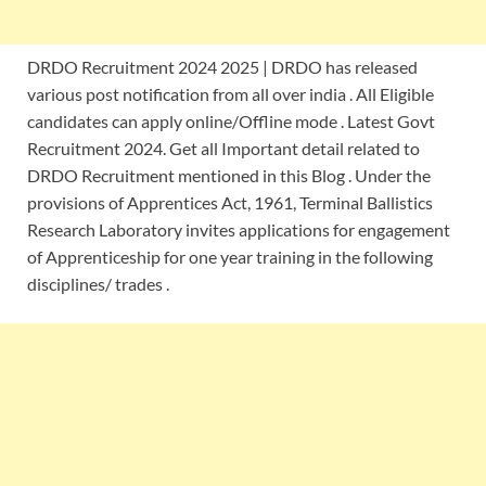
DRDO Recruitment 2024 2025 | DRDO has released
various post notification from all over india . All Eligible
candidates can apply online/Offline mode . Latest Govt
Recruitment 2024. Get all Important detail related to
DRDO Recruitment mentioned in this Blog . Under the
provisions of Apprentices Act, 1961, Terminal Ballistics
Research Laboratory invites applications for engagement
of Apprenticeship for one year training in the following
disciplines/ trades .