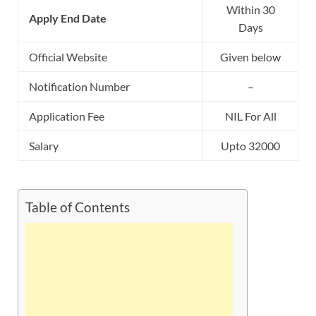
Within 30
Apply End Date
Days
Official Website
Given below
Notification Number
–
Application Fee
NIL For All
Salary
Upto 32000
Table of Contents