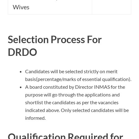
Wives
Selection Process For
DRDO
Candidates will be selected strictly on merit
basis(percentage/marks of essential qualification).
A board constituted by Director INMAS for the
purpose will go through the applications and
shortlist the candidates as per the vacancies
indicated above. Only selected candidates will be
informed.
Qualification Required for