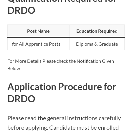
DRDO
Post Name
Education Required
for All Apprentice Posts
Diploma & Graduate
For More Details Please check the Notification Given
Below
Application Procedure for
DRDO
Please read the general instructions carefully
before applying. Candidate must be enrolled