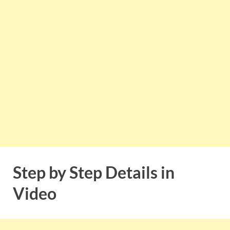
Step by Step Details in
Video