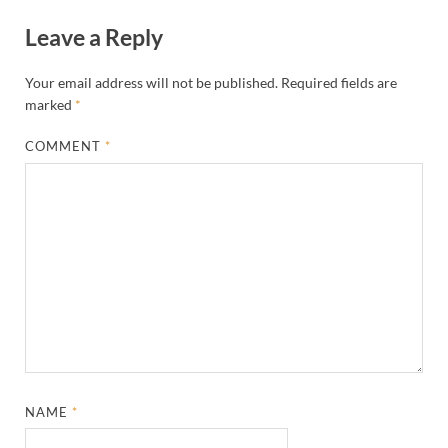
Leave a Reply
Your email address will not be published.
Required fields are
marked
*
COMMENT
*
NAME
*