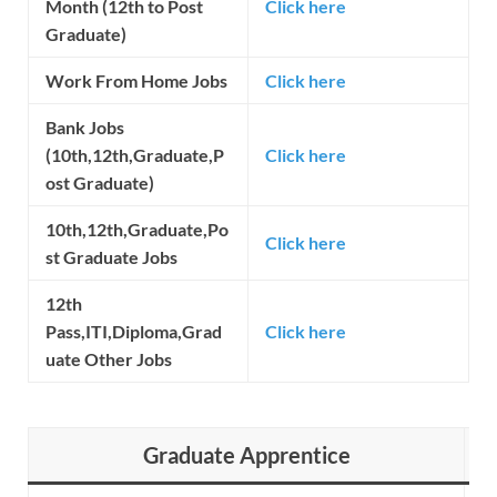
Month (12th to Post
Click here
Graduate)
Work From Home Jobs
Click here
Bank Jobs
(10th,12th,Graduate,P
Click here
ost Graduate)
10th,12th,Graduate,Po
Click here
st Graduate Jobs
12th
Pass,ITI,Diploma,Grad
Click here
uate Other Jobs
Graduate Apprentice