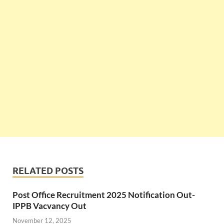
RELATED POSTS
Post Office Recruitment 2025 Notification Out-
IPPB Vacvancy Out
November 12, 2025