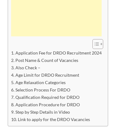
Application Fee for DRDO Recruitment 2024
Post Name & Count of Vacancies
Also Check –
Age Limit for DRDO Recruitment
Age Relaxation Categories
Selection Process For DRDO
Qualification Required for DRDO
Application Procedure for DRDO
Step by Step Details in Video
Link to apply for the DRDO Vacancies