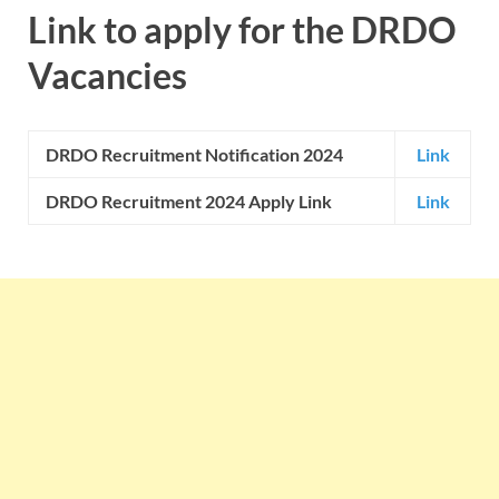
Link to apply for the
DRDO
Vacancies
DRDO
Recruitment Notification 2024
Link
DRDO Recruitment 2024 Apply Link
Link