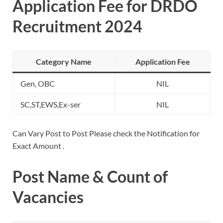
Application Fee for DRDO
Recruitment 2024
Category Name
Application Fee
Gen, OBC
NIL
SC,ST,EWS,Ex-ser
NIL
Can Vary Post to Post Please check the Notification for
Exact Amount .
Post Name & Count of
Vacancies