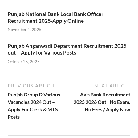
Punjab National Bank Local Bank Officer
Recruitment 2025-Apply Online
November 4, 2025
Punjab Anganwadi Department Recruitment 2025
out – Apply for Various Posts
October 25, 2025
PREVIOUS ARTICLE
NEXT ARTICLE
Punjab Group D Various
Axis Bank Recruitment
Vacancies 2024 Out –
2025 2026 Out | No Exam,
Apply For Clerk & MTS
No Fees / Apply Now
Posts