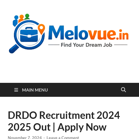
melovue.in
MAIN MENU
DRDO Recruitment 2024
2025 Out | Apply Now
November 7, 2024
-
Leave a Comment