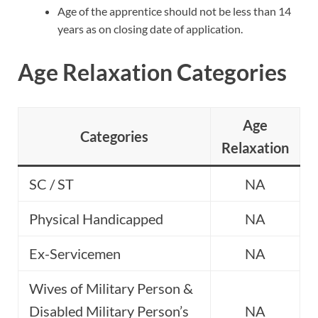
Age of the apprentice should not be less than 14
years as on closing date of application.
Age Relaxation Categories
Age
Categories
Relaxation
SC / ST
NA
Physical Handicapped
NA
Ex-Servicemen
NA
Wives of Military Person &
Disabled Military Person’s
NA