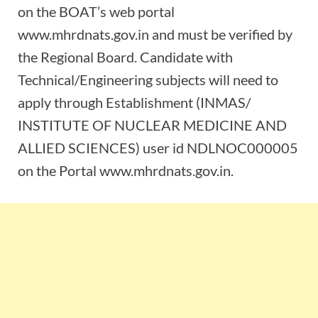
on the BOAT’s web portal
www.mhrdnats.gov.in and must be verified by
the Regional Board. Candidate with
Technical/Engineering subjects will need to
apply through Establishment (INMAS/
INSTITUTE OF NUCLEAR MEDICINE AND
ALLIED SCIENCES) user id NDLNOC000005
on the Portal www.mhrdnats.gov.in.