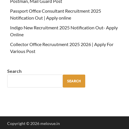
Postman, Mail Guard Post
Passport Office Consultant Recruitment 2025
Notification Out | Apply online
Indigo New Recruitment 2025 Notification Out- Apply
Online
Collector Office Recruutment 2025 2026 | Apply For
Various Post
Search
SEARCH
Copyright © 2026 melovue.in