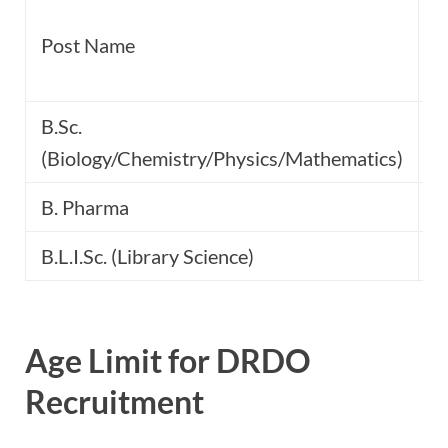
C
Post Name
P
B.Sc.
(Biology/Chemistry/Physics/Mathematics)
B. Pharma
B.L.I.Sc. (Library Science)
Age Limit for DRDO
Recruitment