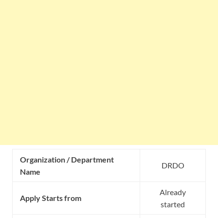
Organization / Department
DRDO
Name
Already
Apply Starts from
started