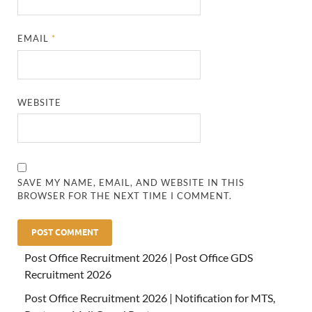
EMAIL
*
WEBSITE
SAVE MY NAME, EMAIL, AND WEBSITE IN THIS
BROWSER FOR THE NEXT TIME I COMMENT.
Post Office Recruitment 2026 | Post Office GDS
Recruitment 2026
Post Office Recruitment 2026 | Notification for MTS,