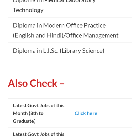
Technology
Diploma in Modern Office Practice
(English and Hindi)/Office Management
Diploma in L.I.Sc. (Library Science)
Also Check –
Latest Govt Jobs of this
Month (8th to
Click here
Graduate)
Latest Govt Jobs of this