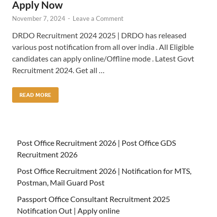
Apply Now
November 7, 2024
-
Leave a Comment
DRDO Recruitment 2024 2025 | DRDO has released
various post notification from all over india . All Eligible
candidates can apply online/Offline mode . Latest Govt
Recruitment 2024. Get all …
READ MORE
Post Office Recruitment 2026 | Post Office GDS
Recruitment 2026
Post Office Recruitment 2026 | Notification for MTS,
Postman, Mail Guard Post
Passport Office Consultant Recruitment 2025
Notification Out | Apply online