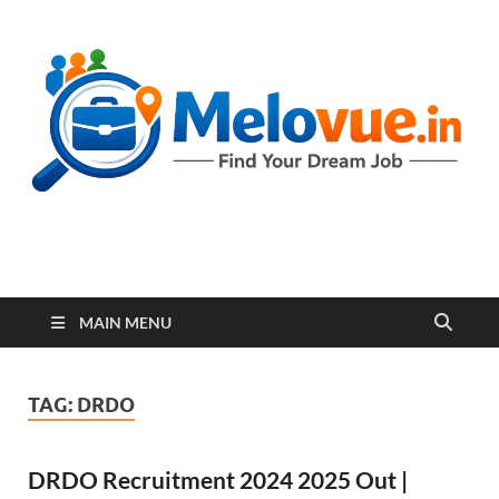
melovue.in
MAIN MENU
TAG:
DRDO
DRDO Recruitment 2024 2025 Out |