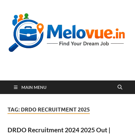
melovue.in
MAIN MENU
TAG:
DRDO RECRUITMENT 2025
DRDO Recruitment 2024 2025 Out |