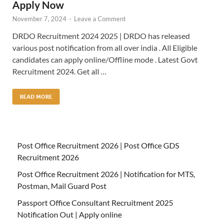
Apply Now
November 7, 2024
-
Leave a Comment
DRDO Recruitment 2024 2025 | DRDO has released
various post notification from all over india . All Eligible
candidates can apply online/Offline mode . Latest Govt
Recruitment 2024. Get all …
READ MORE
Post Office Recruitment 2026 | Post Office GDS
Recruitment 2026
Post Office Recruitment 2026 | Notification for MTS,
Postman, Mail Guard Post
Passport Office Consultant Recruitment 2025
Notification Out | Apply online