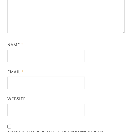
NAME
*
EMAIL
*
WEBSITE