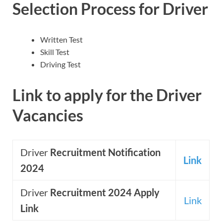
Selection Process for Driver
Written Test
Skill Test
Driving Test
Link to apply for the Driver
Vacancies
Driver
Recruitment Notification
Link
2024
Driver
Recruitment 2024 Apply
Link
Link