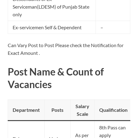
Serviceman(LDESM) of Punjab State
only
Ex-servicemen Self & Dependent
–
Can Vary Post to Post Please check the Notification for
Exact Amount .
Post Name & Count of
Vacancies
Salary
Department
Posts
Qualification
Scale
8th Pass can
As per
apply