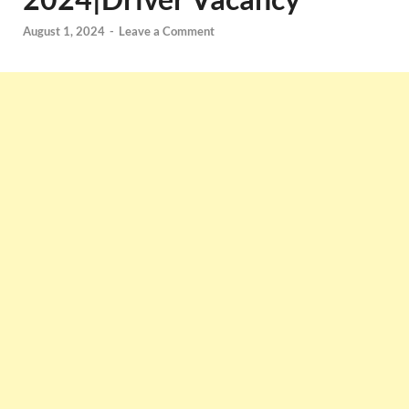
August 1, 2024
-
Leave a Comment