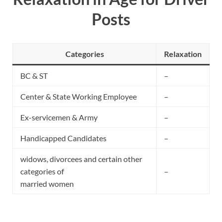
Posts
Categories
Relaxation
BC & ST
–
Center & State Working Employee
–
Ex-servicemen & Army
–
Handicapped Candidates
–
widows, divorcees and certain other
categories of
–
married women