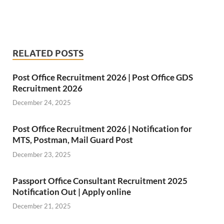
RELATED POSTS
Post Office Recruitment 2026 | Post Office GDS
Recruitment 2026
December 24, 2025
Post Office Recruitment 2026 | Notification for
MTS, Postman, Mail Guard Post
December 23, 2025
Passport Office Consultant Recruitment 2025
Notification Out | Apply online
December 21, 2025