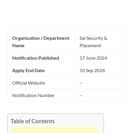
Organization / Department
Sai Security &
Name
Placement
Notification Published
17 June 2024
Apply End Date
10 Sep 2024
Official Website
–
Notification Number
–
Table of Contents