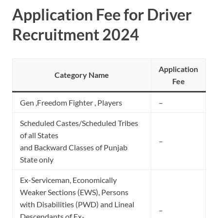
Application Fee for Driver
Recruitment 2024
Application
Category Name
Fee
Gen ,Freedom Fighter , Players
–
Scheduled Castes/Scheduled Tribes
of all States
–
and Backward Classes of Punjab
State only
Ex-Serviceman, Economically
Weaker Sections (EWS), Persons
with Disabilities (PWD) and Lineal
–
Descendants of Ex-