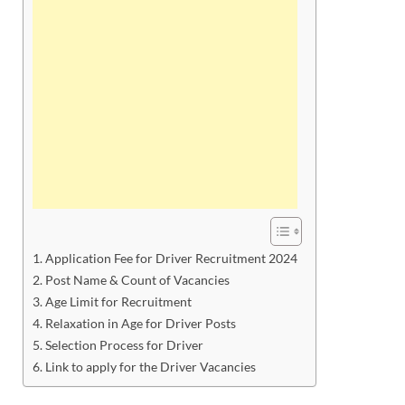
Application Fee for Driver Recruitment 2024
Post Name & Count of Vacancies
Age Limit for Recruitment
Relaxation in Age for Driver Posts
Selection Process for Driver
Link to apply for the Driver Vacancies