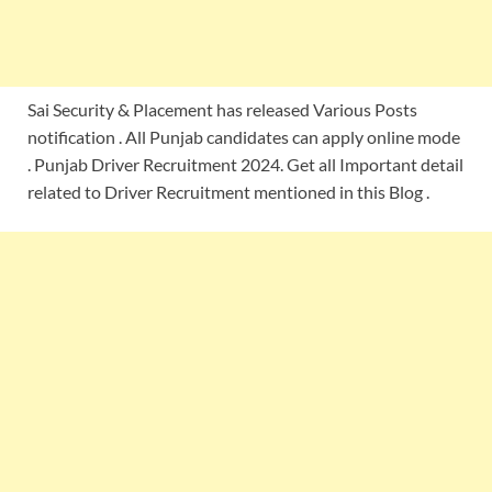
Sai Security & Placement has released Various Posts
notification . All Punjab candidates can apply online mode
. Punjab Driver Recruitment 2024. Get all Important detail
related to Driver Recruitment mentioned in this Blog .