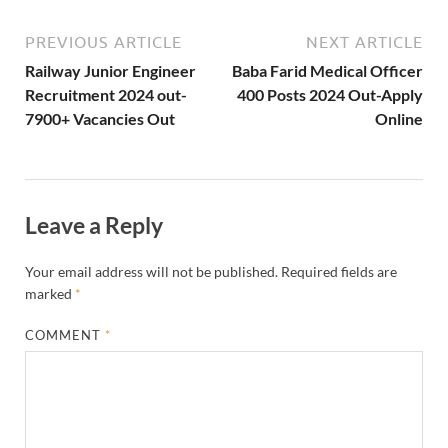
PREVIOUS ARTICLE
NEXT ARTICLE
Railway Junior Engineer
Baba Farid Medical Officer
Recruitment 2024 out-
400 Posts 2024 Out-Apply
7900+ Vacancies Out
Online
Leave a Reply
Your email address will not be published.
Required fields are
marked
*
COMMENT
*