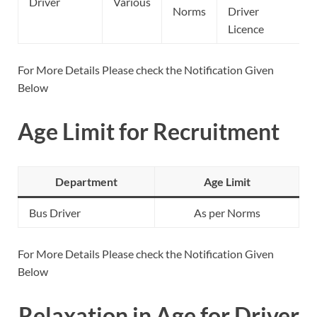
Driver
Various
Norms
Driver
Licence
For More Details Please check the Notification Given
Below
Age Limit for Recruitment
Department
Age Limit
Bus Driver
As per Norms
For More Details Please check the Notification Given
Below
Relaxation in Age for Driver