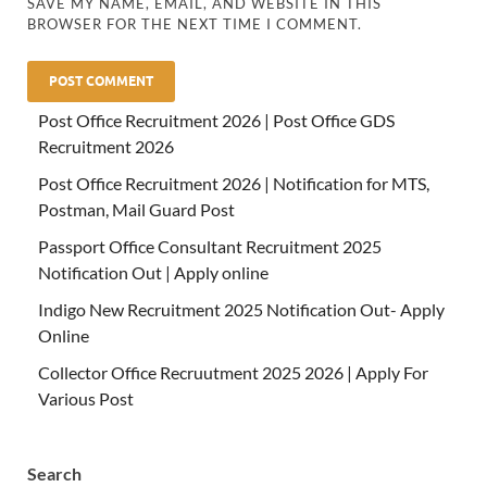
SAVE MY NAME, EMAIL, AND WEBSITE IN THIS
BROWSER FOR THE NEXT TIME I COMMENT.
Post Office Recruitment 2026 | Post Office GDS
Recruitment 2026
Post Office Recruitment 2026 | Notification for MTS,
Postman, Mail Guard Post
Passport Office Consultant Recruitment 2025
Notification Out | Apply online
Indigo New Recruitment 2025 Notification Out- Apply
Online
Collector Office Recruutment 2025 2026 | Apply For
Various Post
Search