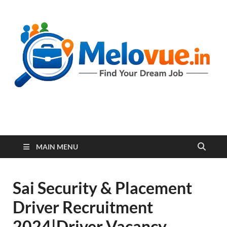
melovue.in
MAIN MENU
Sai Security & Placement
Driver Recruitment
2024|Driver Vacancy