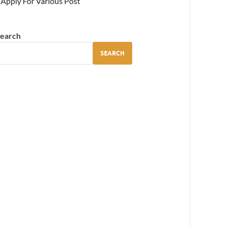
Apply For Various Post
earch
SEARCH