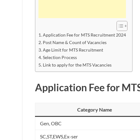
Application Fee for MTS Recruitment 2024
Post Name & Count of Vacancies
Age Limit for MTS Recruitment
Selection Process
Link to apply for the MTS Vacancies
Application Fee for MT
Category Name
Gen, OBC
SC,ST,EWS,Ex-ser