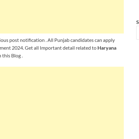
S
ous post notification . All Punjab candidates can apply
ment 2024. Get all Important detail related to
Haryana
this Blog .