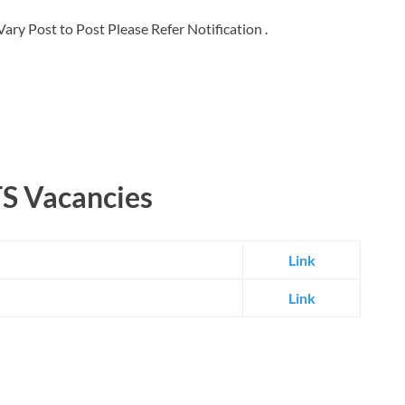
ary Post to Post Please Refer Notification .
TS Vacancies
Link
Link