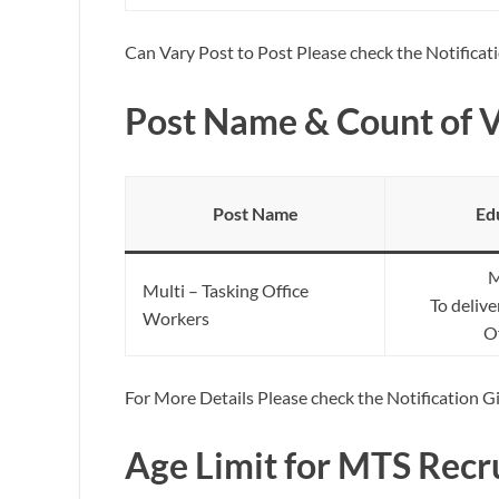
Can Vary Post to Post Please check the Notificat
Post Name & Count of 
Post Name
Ed
M
Multi – Tasking Office
To deliv
Workers
Of
For More Details Please check the Notification 
Age Limit for MTS Recr