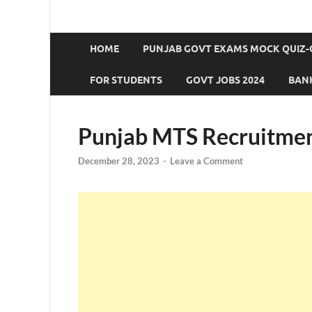
HOME
PUNJAB GOVT EXAMS MOCK QUIZ-
FOR STUDENTS
GOVT JOBS 2024
BANK
Punjab MTS Recruitmen
December 28, 2023
-
Leave a Comment