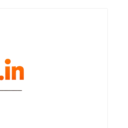
melovue.in