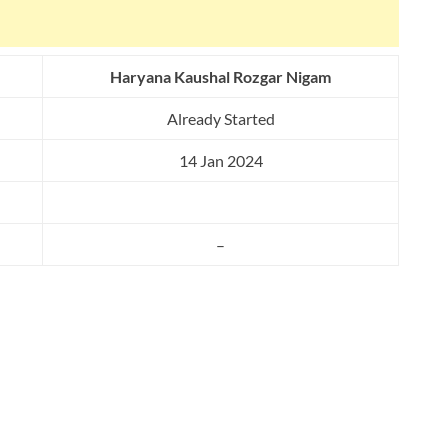
Haryana Kaushal Rozgar Nigam
Already Started
14 Jan 2024
–