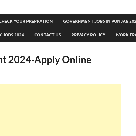
CHECK YOUR PREPRATION
GOVERNMENT JOBS IN PUNJAB 202
 JOBS 2024
CONTACT US
PRIVACY POLICY
WORK FR
t 2024-Apply Online