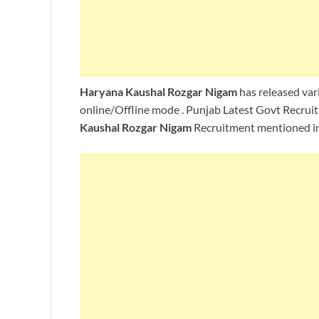
Haryana Kaushal Rozgar Nigam
has released vari
online/Offline mode . Punjab Latest Govt Recruit
Kaushal Rozgar Nigam
Recruitment mentioned in 