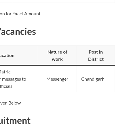
ion for Exact Amount .
Vacancies
Nature of
Post In
ucation
work
District
atric,
er messages to
Messenger
Chandigarh
ficials
Given Below
uitment