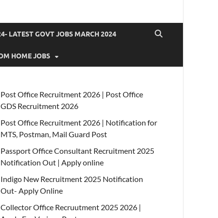
4- LATEST GOVT JOBS MARCH 2024
OM HOME JOBS
Post Office Recruitment 2026 | Post Office
GDS Recruitment 2026
Post Office Recruitment 2026 | Notification for
MTS, Postman, Mail Guard Post
Passport Office Consultant Recruitment 2025
Notification Out | Apply online
Indigo New Recruitment 2025 Notification
Out- Apply Online
Collector Office Recruutment 2025 2026 |