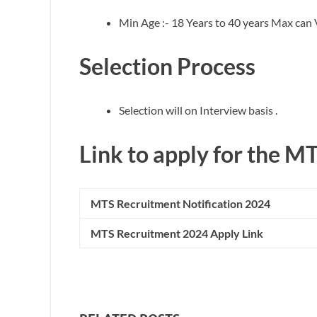
Min Age :- 18 Years to 40 years Max can V
Selection Process
Selection will on Interview basis .
Link to apply for the M
MTS
Recruitment Notification 2024
MTS
Recruitment 2024 Apply Link