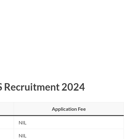
S Recruitment 2024
Application Fee
NIL
NIL