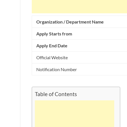
Organization / Department Name
Apply Starts from
Apply End Date
Official Website
Notification Number
Table of Contents