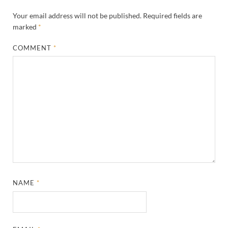
Your email address will not be published.
Required fields are
marked
*
COMMENT
*
NAME
*