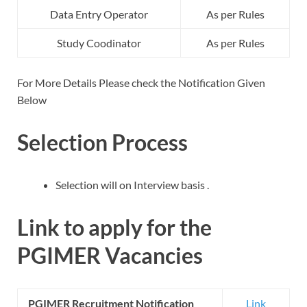
Data Entry Operator
As per Rules
Study Coodinator
As per Rules
For More Details Please check the Notification Given
Below
Selection Process
Selection will on Interview basis .
Link to apply for the
PGIMER Vacancies
PGIMER Recruitment Notification
Link