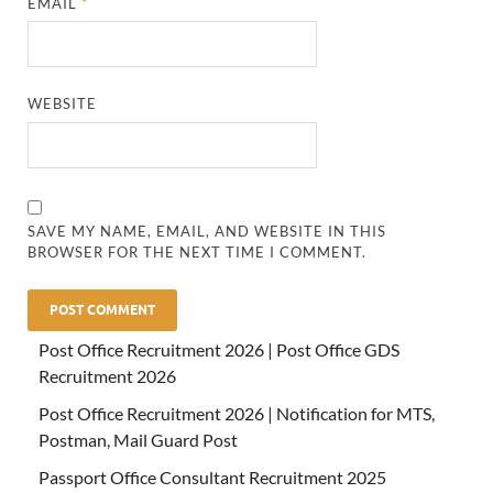
EMAIL
*
WEBSITE
SAVE MY NAME, EMAIL, AND WEBSITE IN THIS
BROWSER FOR THE NEXT TIME I COMMENT.
Post Office Recruitment 2026 | Post Office GDS
Recruitment 2026
Post Office Recruitment 2026 | Notification for MTS,
Postman, Mail Guard Post
Passport Office Consultant Recruitment 2025