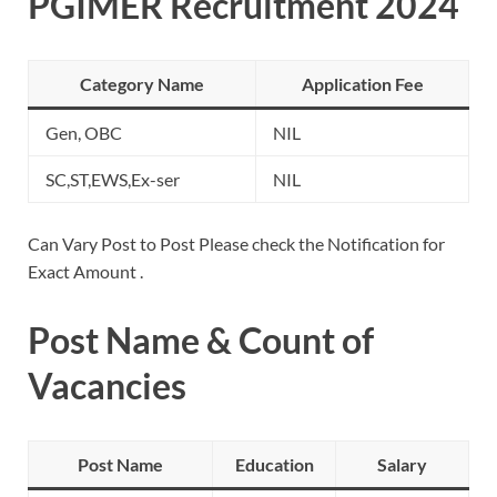
PGIMER Recruitment 2024
Category Name
Application Fee
Gen, OBC
NIL
SC,ST,EWS,Ex-ser
NIL
Can Vary Post to Post Please check the Notification for
Exact Amount .
Post Name & Count of
Vacancies
Post Name
Education
Salary