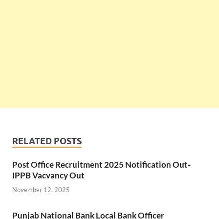
RELATED POSTS
Post Office Recruitment 2025 Notification Out-
IPPB Vacvancy Out
November 12, 2025
Punjab National Bank Local Bank Officer