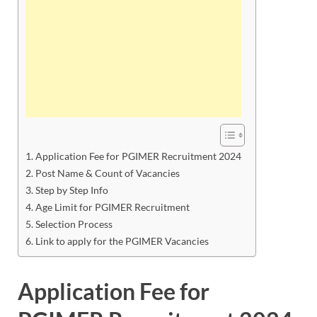
Application Fee for PGIMER Recruitment 2024
Post Name & Count of Vacancies
Step by Step Info
Age Limit for PGIMER Recruitment
Selection Process
Link to apply for the PGIMER Vacancies
Application Fee for