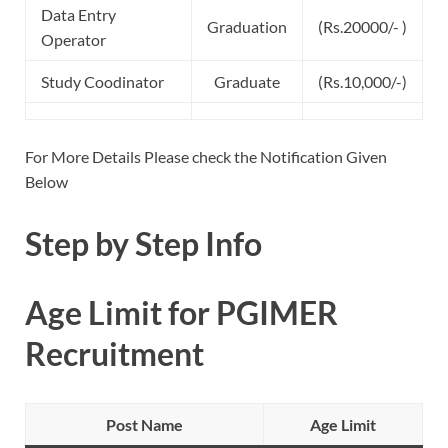
Data Entry
Graduation
(Rs.20000/- )
Operator
Study Coodinator
Graduate
(Rs.10,000/-)
For More Details Please check the Notification Given
Below
Step by Step Info
Age Limit for PGIMER
Recruitment
Post Name
Age Limit