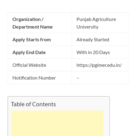
Organization /
Punjab Agriculture
Department Name
University
Apply Starts from
Already Started
Apply End Date
With in 20 Days
Official Website
https://pgimer.edu.in/
Notification Number
–
Table of Contents