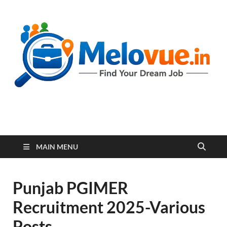
melovue.in
MAIN MENU
Punjab PGIMER
Recruitment 2025-Various
Posts