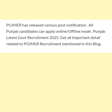
PGIMER has released various post notification . All
Punjab candidates can apply online/Offline mode . Punjab
Latest Govt Recruitment 2025. Get all Important detail
related to PGIMER Recruitment mentioned in this Blog .