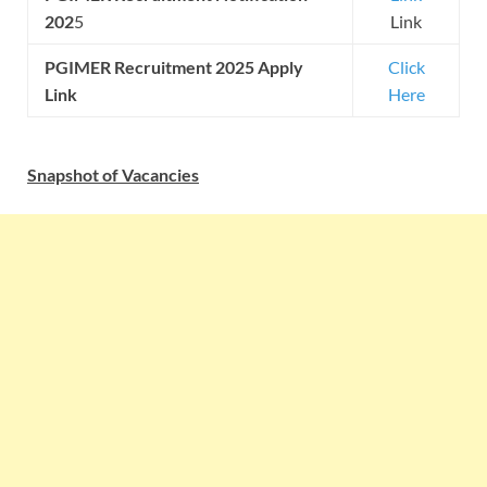
202
5
Link
PGIMER
Recruitment 2025 Apply
Click
Link
Here
Snapshot of Vacancies