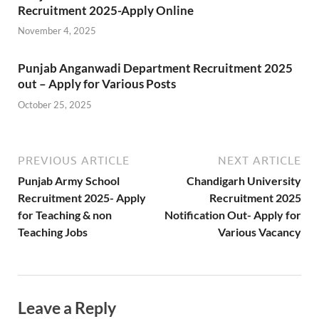
Recruitment 2025-Apply Online
November 4, 2025
Punjab Anganwadi Department Recruitment 2025
out – Apply for Various Posts
October 25, 2025
PREVIOUS ARTICLE
NEXT ARTICLE
Punjab Army School
Chandigarh University
Recruitment 2025- Apply
Recruitment 2025
for Teaching & non
Notification Out- Apply for
Teaching Jobs
Various Vacancy
Leave a Reply