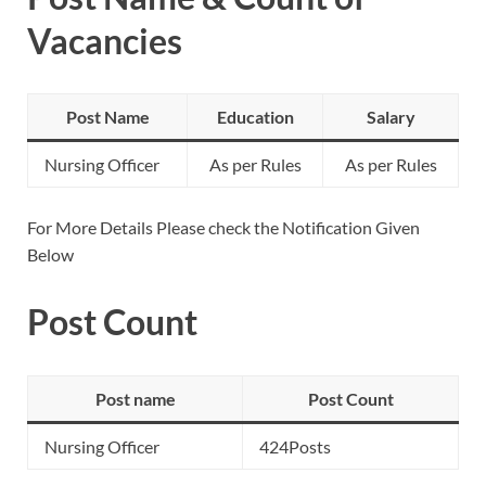
Vacancies
Post Name
Education
Salary
Nursing Officer
As per Rules
As per Rules
For More Details Please check the Notification Given
Below
Post Count
Post name
Post Count
Nursing Officer
424Posts