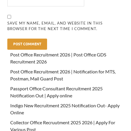
SAVE MY NAME, EMAIL, AND WEBSITE IN THIS
BROWSER FOR THE NEXT TIME I COMMENT.
Post Office Recruitment 2026 | Post Office GDS
Recruitment 2026
Post Office Recruitment 2026 | Notification for MTS,
Postman, Mail Guard Post
Passport Office Consultant Recruitment 2025
Notification Out | Apply online
Indigo New Recruitment 2025 Notification Out- Apply
Online
Collector Office Recruutment 2025 2026 | Apply For
Various Post