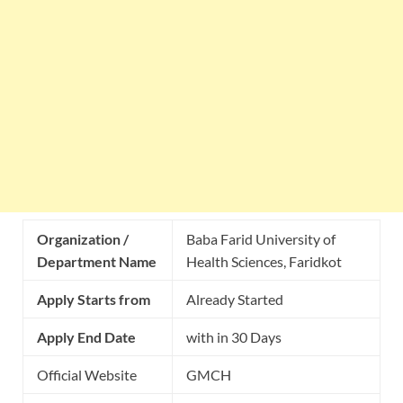
Organization /
Baba Farid University of
Department Name
Health Sciences, Faridkot
Apply Starts from
Already Started
Apply End Date
with in 30 Days
Official Website
GMCH