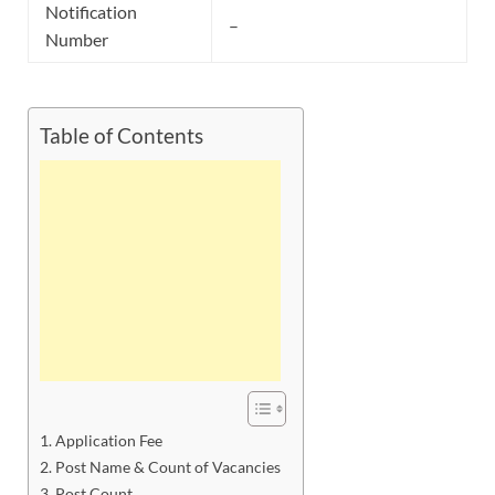
Notification
–
Number
Table of Contents
Application Fee
Post Name & Count of Vacancies
Post Count