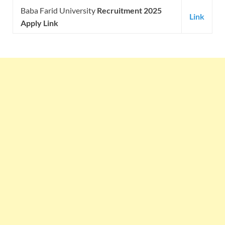
Baba Farid University
Recruitment 2025
Link
Apply Link