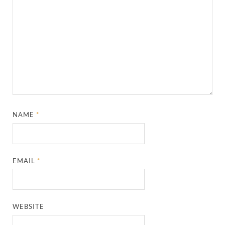
NAME
*
EMAIL
*
WEBSITE