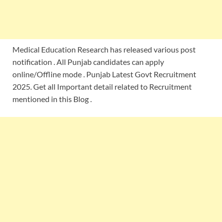
Medical Education Research has released various post
notification . All Punjab candidates can apply
online/Offline mode . Punjab Latest Govt Recruitment
2025. Get all Important detail related to Recruitment
mentioned in this Blog .