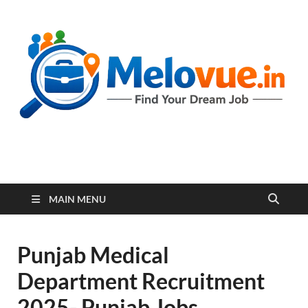
melovue.in
MAIN MENU
Punjab Medical
Department Recruitment
2025- Punjab Jobs