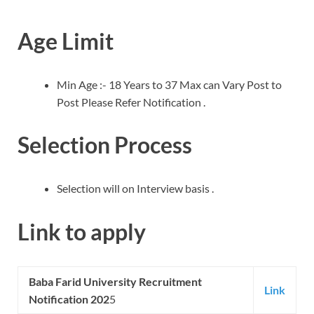
Age Limit
Min Age :- 18 Years to 37 Max can Vary Post to
Post Please Refer Notification .
Selection Process
Selection will on Interview basis .
Link to apply
Baba Farid University
Recruitment
Link
Notification 202
5