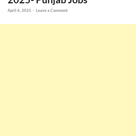
April 6, 2025
-
Leave a Comment