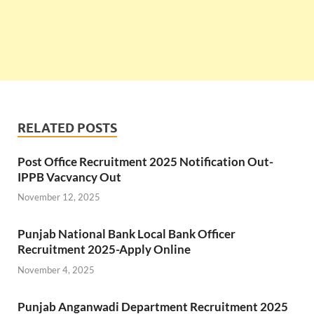
RELATED POSTS
Post Office Recruitment 2025 Notification Out-
IPPB Vacvancy Out
November 12, 2025
Punjab National Bank Local Bank Officer
Recruitment 2025-Apply Online
November 4, 2025
Punjab Anganwadi Department Recruitment 2025