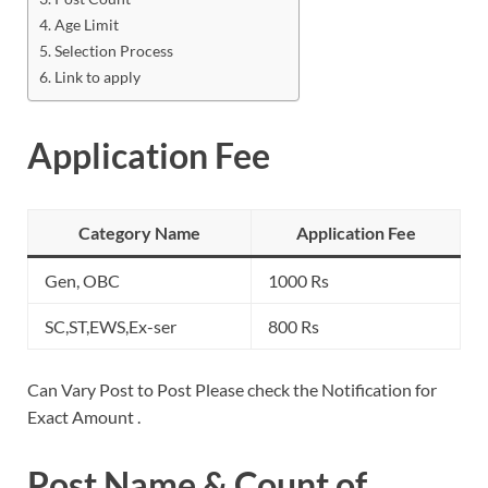
Age Limit
Selection Process
Link to apply
Application Fee
Category Name
Application Fee
Gen, OBC
1000 Rs
SC,ST,EWS,Ex-ser
800 Rs
Can Vary Post to Post Please check the Notification for
Exact Amount .
Post Name & Count of