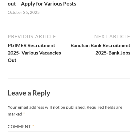
out – Apply for Various Posts
October 25, 2025
PREVIOUS ARTICLE
NEXT ARTICLE
PGIMER Recruitment
Bandhan Bank Recruitment
2025- Various Vacancies
2025-Bank Jobs
Out
Leave a Reply
Your email address will not be published.
Required fields are
marked
*
COMMENT
*