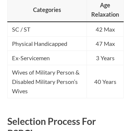
Age
Categories
Relaxation
SC / ST
42 Max
Physical Handicapped
47 Max
Ex-Servicemen
3 Years
Wives of Military Person &
Disabled Military Person’s
40 Years
Wives
Selection Process For