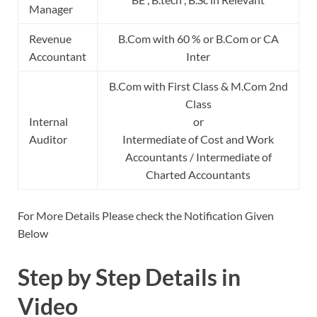
Manager
Revenue
B.Com with 60 % or B.Com or CA
Accountant
Inter
B.Com with First Class & M.Com 2nd
Class
Internal
or
Auditor
Intermediate of Cost and Work
Accountants / Intermediate of
Charted Accountants
For More Details Please check the Notification Given
Below
Step by Step Details in
Video