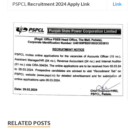
PSPCL
Recruitment 2024 Apply Link
Link
RELATED POSTS