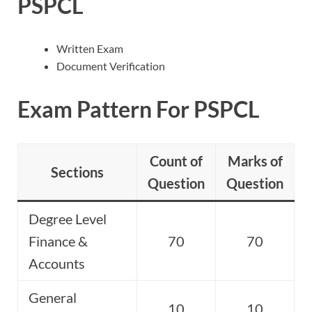
PSPCL
Written Exam
Document Verification
Exam Pattern For PSPCL
Count of
Marks of
Sections
Question
Question
Degree Level
Finance &
70
70
Accounts
General
10
10