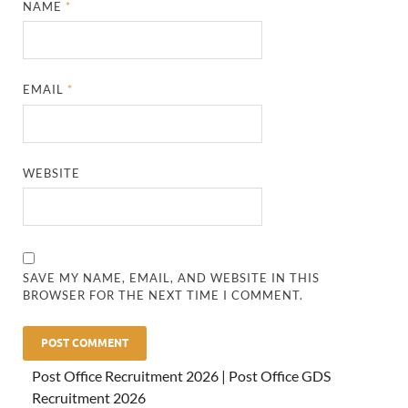
NAME
*
EMAIL
*
WEBSITE
SAVE MY NAME, EMAIL, AND WEBSITE IN THIS
BROWSER FOR THE NEXT TIME I COMMENT.
Post Office Recruitment 2026 | Post Office GDS
Recruitment 2026