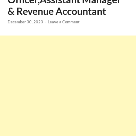
& Revenue Accountant
December 30, 2023
-
Leave a Comment