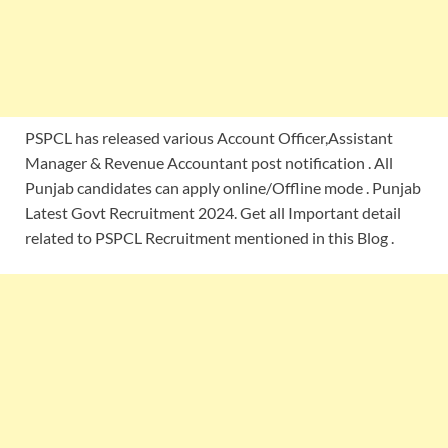
PSPCL has released various Account Officer,Assistant
Manager & Revenue Accountant post notification . All
Punjab candidates can apply online/Offline mode . Punjab
Latest Govt Recruitment 2024. Get all Important detail
related to PSPCL Recruitment mentioned in this Blog .