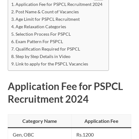
Application Fee for PSPCL Recruitment 2024
Post Name & Count of Vacancies
Age Limit for PSPCL Recruitment
Age Relaxation Categories
Selection Process For PSPCL
Exam Pattern For PSPCL
Qualification Required for PSPCL
Step by Step Details in Video
Link to apply for the PSPCL Vacancies
Application Fee for PSPCL
Recruitment 2024
Category Name
Application Fee
Gen, OBC
Rs.1200