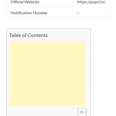
Official Website
https://pspcl.in/
Notification Number
–
Table of Contents