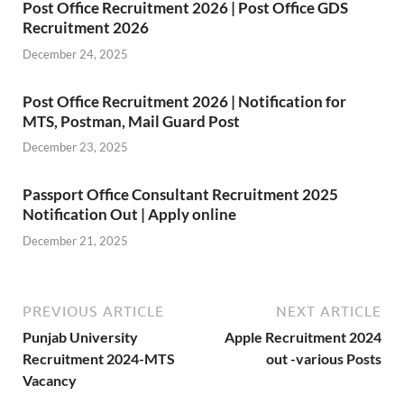
Post Office Recruitment 2026 | Post Office GDS
Recruitment 2026
December 24, 2025
Post Office Recruitment 2026 | Notification for
MTS, Postman, Mail Guard Post
December 23, 2025
Passport Office Consultant Recruitment 2025
Notification Out | Apply online
December 21, 2025
PREVIOUS ARTICLE
NEXT ARTICLE
Punjab University
Apple Recruitment 2024
Recruitment 2024-MTS
out -various Posts
Vacancy