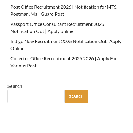
Post Office Recruitment 2026 | Notification for MTS,
Postman, Mail Guard Post
Passport Office Consultant Recruitment 2025
Notification Out | Apply online
Indigo New Recruitment 2025 Notification Out- Apply
Online
Collector Office Recruutment 2025 2026 | Apply For
Various Post
Search
SEARCH