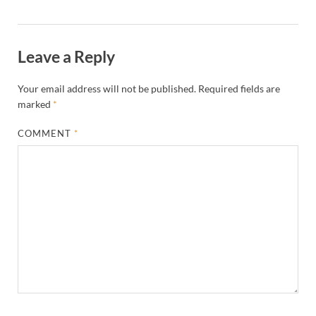
Leave a Reply
Your email address will not be published.
Required fields are
marked
*
COMMENT
*