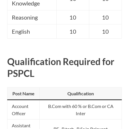
Knowledge
Reasoning
10
10
English
10
10
Qualification Required for
PSPCL
Post Name
Qualification
Account
B.Com with 60 % or B.Com or CA
Officer
Inter
Assistant
BE , B.tech , B.Sc in Relevant