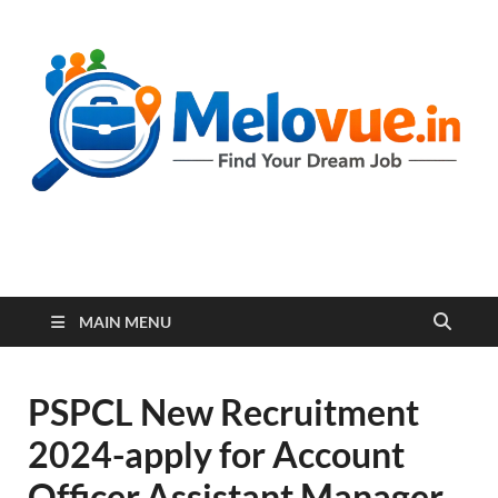
melovue.in
MAIN MENU
PSPCL New Recruitment
2024-apply for Account
Officer,Assistant Manager