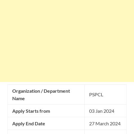
Organization / Department
PSPCL
Name
Apply Starts from
03 Jan 2024
Apply End Date
27 March 2024