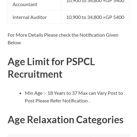
10,900 to 34,800 +GP 5400
Accountant
Internal Auditor
10,900 to 34,800 +GP 5400
For More Details Please check the Notification Given
Below
Age Limit for PSPCL
Recruitment
Min Age :- 18 Years to 37 Max can Vary Post to
Post Please Refer Notification .
Age Relaxation Categories