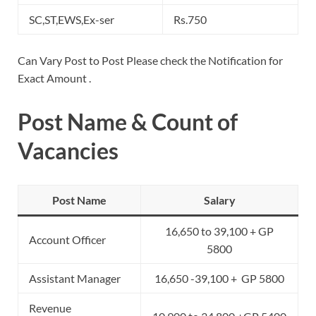
SC,ST,EWS,Ex-ser
Rs.750
Can Vary Post to Post Please check the Notification for
Exact Amount .
Post Name & Count of
Vacancies
Post Name
Salary
16,650 to 39,100 + GP
Account Officer
5800
Assistant Manager
16,650 -39,100 + GP 5800
Revenue