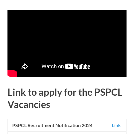
Link to apply for the
PSPCL
Vacancies
PSPCL Recruitment Notification 2024
Link