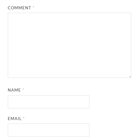
COMMENT
*
NAME
*
EMAIL
*