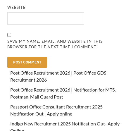
WEBSITE
SAVE MY NAME, EMAIL, AND WEBSITE IN THIS
BROWSER FOR THE NEXT TIME I COMMENT.
Post Office Recruitment 2026 | Post Office GDS
Recruitment 2026
Post Office Recruitment 2026 | Notification for MTS,
Postman, Mail Guard Post
Passport Office Consultant Recruitment 2025
Notification Out | Apply online
Indigo New Recruitment 2025 Notification Out- Apply
Online