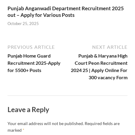
Punjab Anganwadi Department Recruitment 2025
out – Apply for Various Posts
October 25, 2025
PREVIOUS ARTICLE
NEXT ARTICLE
Punjab Home Guard
Punjab & Haryana High
Recruitment 2025-Apply
Court Peon Recruitment
for 5500+ Posts
2024 25 | Apply Online For
300 vacancy Form
Leave a Reply
Your email address will not be published.
Required fields are
marked
*