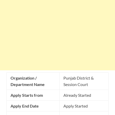
Organization /
Punjab District &
Department Name
Session Court
Apply Starts from
Already Started
Apply End Date
Apply Started