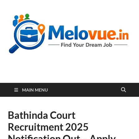
melovue.in
MAIN MENU
Bathinda Court
Recruitment 2025
Notification Out – Apply