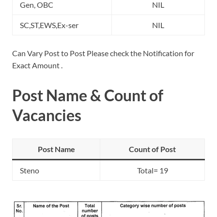
Gen, OBC
NIL
SC,ST,EWS,Ex-ser
NIL
Can Vary Post to Post Please check the Notification for
Exact Amount .
Post Name & Count of
Vacancies
Post Name
Count of Post
Steno
Total= 19