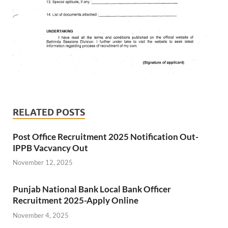
RELATED POSTS
Post Office Recruitment 2025 Notification Out-
IPPB Vacvancy Out
November 12, 2025
Punjab National Bank Local Bank Officer
Recruitment 2025-Apply Online
November 4, 2025