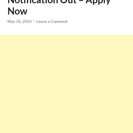
Now
May 16, 2025
-
Leave a Comment