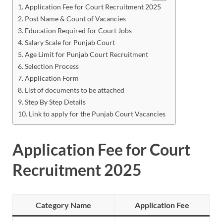
Application Fee for Court Recruitment 2025
Post Name & Count of Vacancies
Education Required for Court Jobs
Salary Scale for Punjab Court
Age Limit for Punjab Court Recruitment
Selection Process
Application Form
List of documents to be attached
Step By Step Details
Link to apply for the Punjab Court Vacancies
Application Fee for Court
Recruitment 2025
Category Name
Application Fee