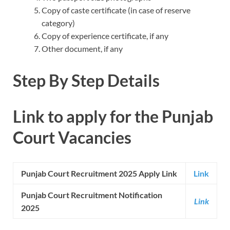
Copy of caste certificate (in case of reserve
category)
Copy of experience certificate, if any
Other document, if any
Step By Step Details
Link to apply for the Punjab
Court Vacancies
Punjab Court Recruitment 2025 Apply Link
Link
Punjab Court Recruitment Notification
Link
2025