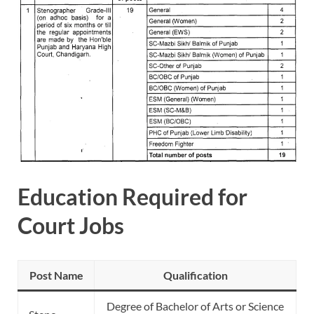
Education Required for
Court Jobs
Post Name
Qualification
Degree of Bachelor of Arts or Science