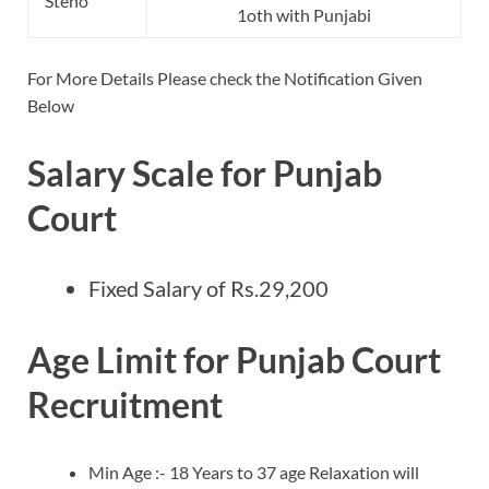
Steno
1oth with Punjabi
For More Details Please check the Notification Given
Below
Salary Scale for Punjab
Court
Fixed Salary of Rs.29,200
Age Limit for Punjab Court
Recruitment
Min Age :- 18 Years to 37 age Relaxation will