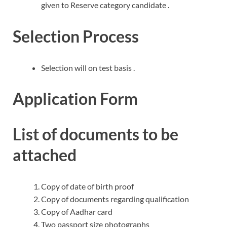
given to Reserve category candidate .
Selection Process
Selection will on test basis .
Application Form
List of documents to be
attached
Copy of date of birth proof
Copy of documents regarding qualification
Copy of Aadhar card
Two passport size photographs