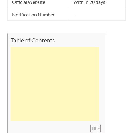
Official Website
With in 20 days
Notification Number
–
Table of Contents