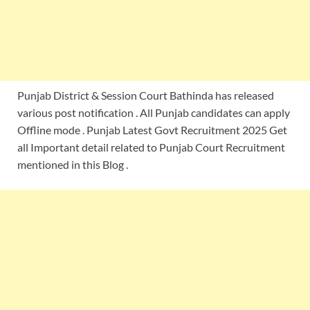
Punjab District & Session Court Bathinda has released
various post notification . All Punjab candidates can apply
Offline mode . Punjab Latest Govt Recruitment 2025 Get
all Important detail related to Punjab Court Recruitment
mentioned in this Blog .