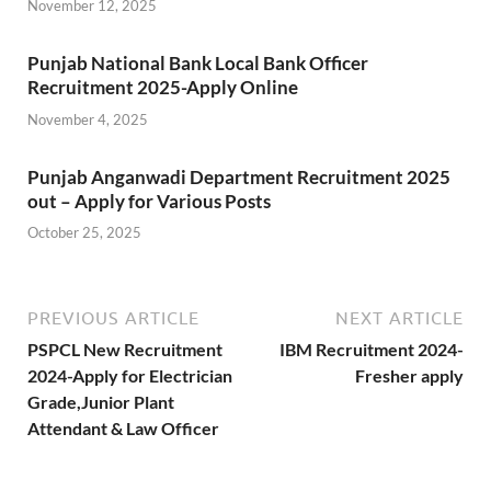
November 12, 2025
Punjab National Bank Local Bank Officer
Recruitment 2025-Apply Online
November 4, 2025
Punjab Anganwadi Department Recruitment 2025
out – Apply for Various Posts
October 25, 2025
PREVIOUS ARTICLE
NEXT ARTICLE
PSPCL New Recruitment
IBM Recruitment 2024-
2024-Apply for Electrician
Fresher apply
Grade,Junior Plant
Attendant & Law Officer