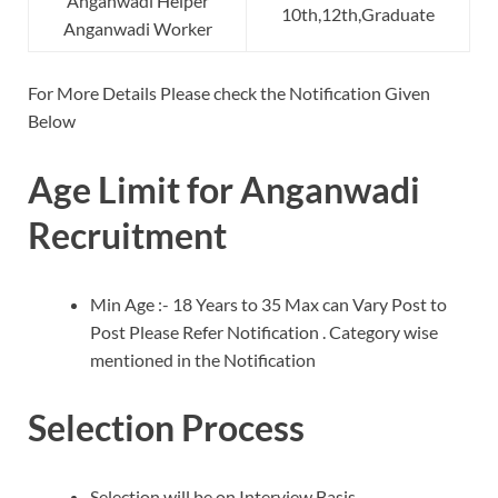
Anganwadi Helper
10th,12th,Graduate
Anganwadi Worker
For More Details Please check the Notification Given
Below
Age Limit for Anganwadi
Recruitment
Min Age :- 18 Years to 35 Max can Vary Post to
Post Please Refer Notification . Category wise
mentioned in the Notification
Selection Process
Selection will be on Interview Basis .