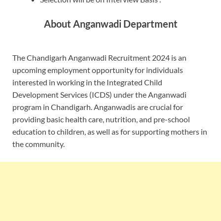
About Anganwadi Department
The Chandigarh Anganwadi Recruitment 2024 is an
upcoming employment opportunity for individuals
interested in working in the Integrated Child
Development Services (ICDS) under the Anganwadi
program in Chandigarh. Anganwadis are crucial for
providing basic health care, nutrition, and pre-school
education to children, as well as for supporting mothers in
the community.