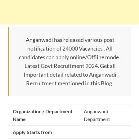
Anganwadi has released various post
notification of 24000 Vacancies . All
candidates can apply online/Offline mode .
Latest Govt Recruitment 2024. Get all
Important detail related to Anganwadi
Recruitment mentioned in this Blog .
Organization / Department
Anganwadi
Name
Department
Apply Starts from