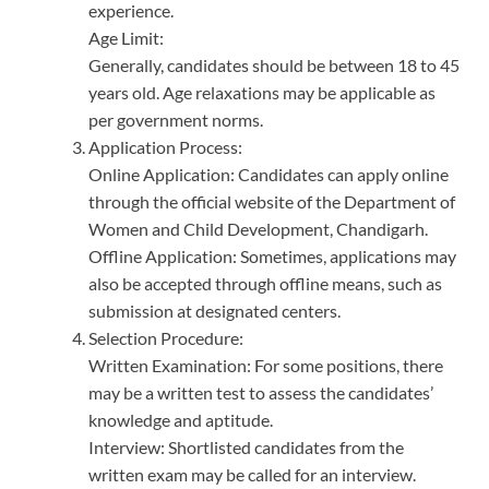
experience.
Age Limit:
Generally, candidates should be between 18 to 45
years old. Age relaxations may be applicable as
per government norms.
Application Process:
Online Application: Candidates can apply online
through the official website of the Department of
Women and Child Development, Chandigarh.
Offline Application: Sometimes, applications may
also be accepted through offline means, such as
submission at designated centers.
Selection Procedure:
Written Examination: For some positions, there
may be a written test to assess the candidates’
knowledge and aptitude.
Interview: Shortlisted candidates from the
written exam may be called for an interview.