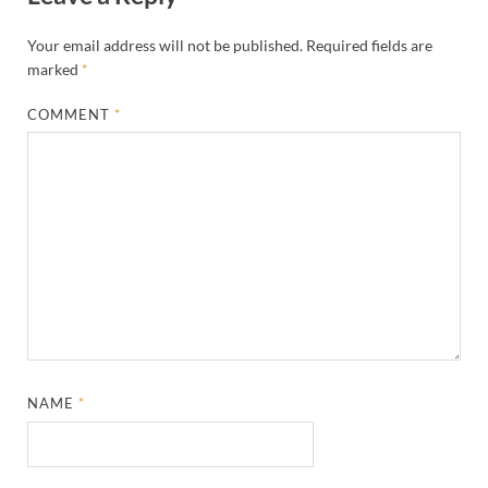
Your email address will not be published.
Required fields are
marked
*
COMMENT
*
NAME
*