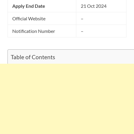
Apply End Date
21 Oct 2024
Official Website
–
Notification Number
–
Table of Contents