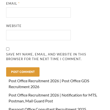
EMAIL
*
WEBSITE
SAVE MY NAME, EMAIL, AND WEBSITE IN THIS
BROWSER FOR THE NEXT TIME I COMMENT.
Post Office Recruitment 2026 | Post Office GDS
Recruitment 2026
Post Office Recruitment 2026 | Notification for MTS,
Postman, Mail Guard Post
Passport Office Consultant Recruitment 2025