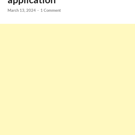
March 13, 2024
-
1 Comment