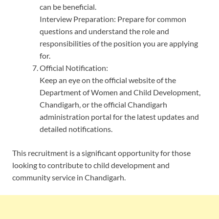
can be beneficial.
Interview Preparation: Prepare for common
questions and understand the role and
responsibilities of the position you are applying
for.
Official Notification:
Keep an eye on the official website of the
Department of Women and Child Development,
Chandigarh, or the official Chandigarh
administration portal for the latest updates and
detailed notifications.
This recruitment is a significant opportunity for those
looking to contribute to child development and
community service in Chandigarh.