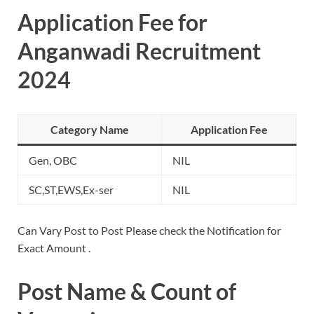
Application Fee for
Anganwadi Recruitment
2024
Category Name
Application Fee
Gen, OBC
NIL
SC,ST,EWS,Ex-ser
NIL
Can Vary Post to Post Please check the Notification for
Exact Amount .
Post Name & Count of