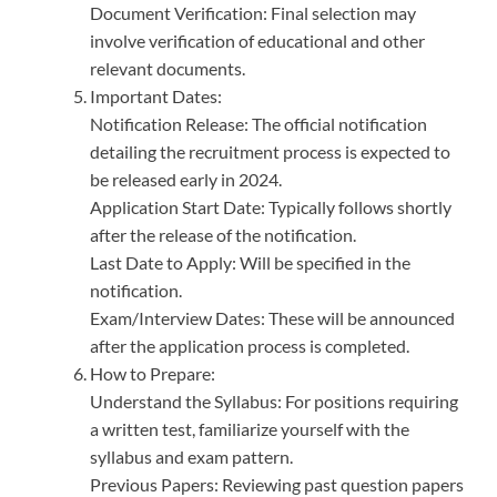
Document Verification: Final selection may
involve verification of educational and other
relevant documents.
Important Dates:
Notification Release: The official notification
detailing the recruitment process is expected to
be released early in 2024.
Application Start Date: Typically follows shortly
after the release of the notification.
Last Date to Apply: Will be specified in the
notification.
Exam/Interview Dates: These will be announced
after the application process is completed.
How to Prepare:
Understand the Syllabus: For positions requiring
a written test, familiarize yourself with the
syllabus and exam pattern.
Previous Papers: Reviewing past question papers