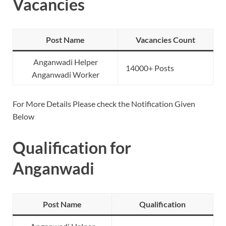
Vacancies
Post Name
Vacancies Count
Anganwadi Helper
14000+ Posts
Anganwadi Worker
For More Details Please check the Notification Given
Below
Qualification for
Anganwadi
Post Name
Qualification