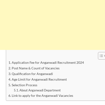
Application Fee for Anganwadi Recruitment 2024
Post Name & Count of Vacancies
Qualification for Anganwadi
Age Limit for Anganwadi Recruitment
Selection Process
About Anganwadi Department
Link to apply for the Anganwadi Vacancies