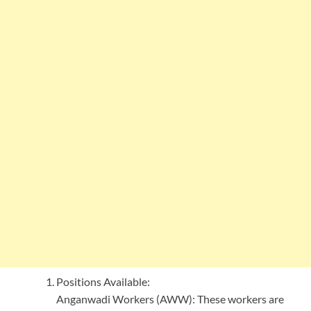
Positions Available:
Anganwadi Workers (AWW): These workers are