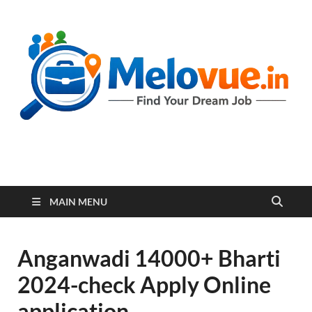
melovue.in
MAIN MENU
Anganwadi 14000+ Bharti
2024-check Apply Online
application