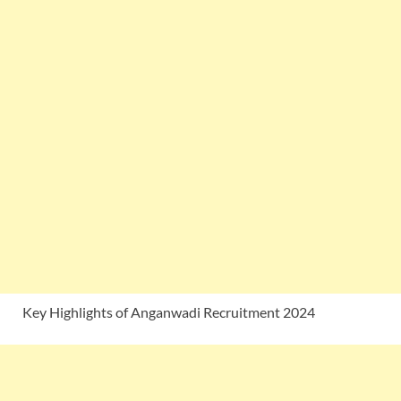
Key Highlights of Anganwadi Recruitment 2024