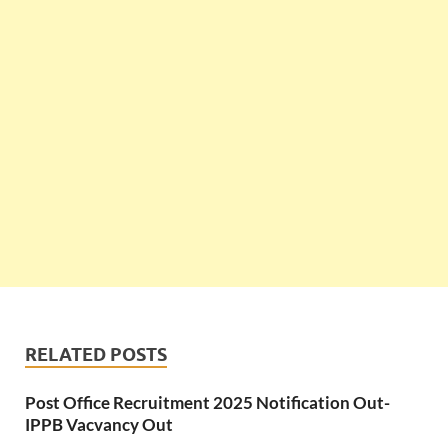
RELATED POSTS
Post Office Recruitment 2025 Notification Out-
IPPB Vacvancy Out