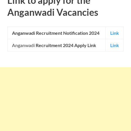
Link to apply for the
Anganwadi Vacancies
Anganwadi Recruitment Notification 2024
Link
Anganwadi
Recruitment 2024 Apply Link
Link