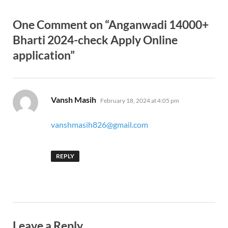
One Comment on “Anganwadi 14000+
Bharti 2024-check Apply Online
application”
says:
Vansh Masih
February 18, 2024 at 4:05 pm
vanshmasih826@gmail.com
REPLY
Leave a Reply