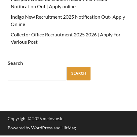
Notification Out | Apply online
Indigo New Recruitment 2025 Notification Out- Apply
Online
Collector Office Recruutment 2025 2026 | Apply For
Various Post
Search
SEARCH
Copyright © 2026 melovue.in
Powered by
WordPress
and
HitMag
.