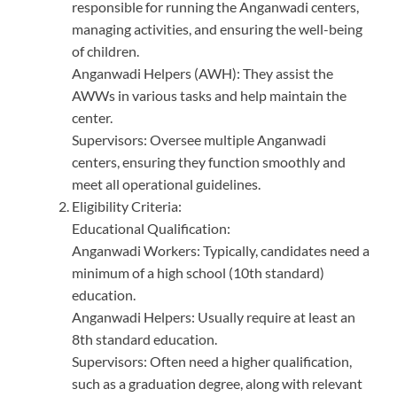
responsible for running the Anganwadi centers,
managing activities, and ensuring the well-being
of children.
Anganwadi Helpers (AWH): They assist the
AWWs in various tasks and help maintain the
center.
Supervisors: Oversee multiple Anganwadi
centers, ensuring they function smoothly and
meet all operational guidelines.
Eligibility Criteria:
Educational Qualification:
Anganwadi Workers: Typically, candidates need a
minimum of a high school (10th standard)
education.
Anganwadi Helpers: Usually require at least an
8th standard education.
Supervisors: Often need a higher qualification,
such as a graduation degree, along with relevant