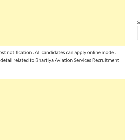
S
st notification . All candidates can apply online mode .
detail related to Bhartiya Aviation Services Recruitment