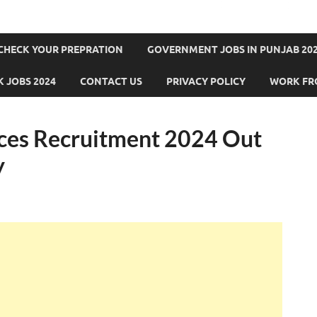
CHECK YOUR PREPRATION
GOVERNMENT JOBS IN PUNJAB 202
 JOBS 2024
CONTACT US
PRIVACY POLICY
WORK FR
ices Recruitment 2024 Out
y