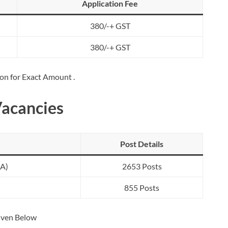
Application Fee
380/-+ GST
380/-+ GST
ion for Exact Amount .
Vacancies
Post Details
SA)
2653 Posts
855 Posts
Given Below