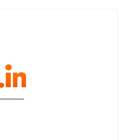
melovue.in