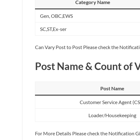
Category Name
Gen, OBC,EWS
SC,ST,Ex-ser
Can Vary Post to Post Please check the Notificat
Post Name & Count of 
Post Name
Customer Service Agent (C
Loader/Housekeeping
For More Details Please check the Notification 