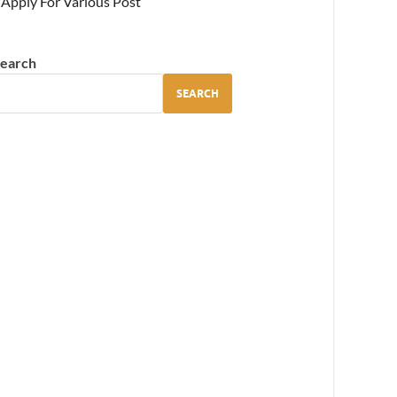
Apply For Various Post
earch
SEARCH