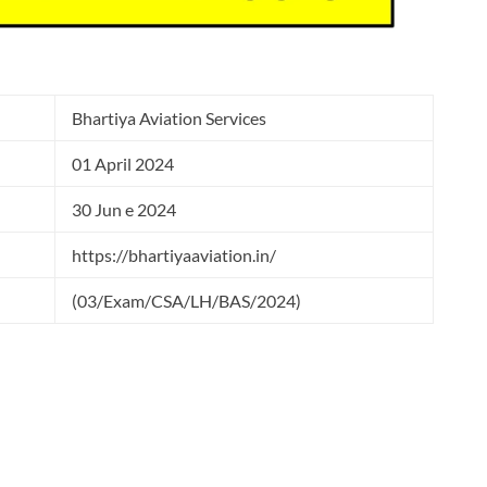
Bhartiya Aviation Services
01 April 2024
30 Jun e 2024
https://bhartiyaaviation.in/
(03/Exam/CSA/LH/BAS/2024)