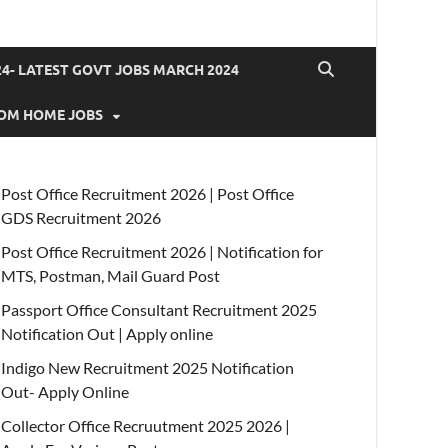
4- LATEST GOVT JOBS MARCH 2024
OM HOME JOBS
Post Office Recruitment 2026 | Post Office
GDS Recruitment 2026
Post Office Recruitment 2026 | Notification for
MTS, Postman, Mail Guard Post
Passport Office Consultant Recruitment 2025
Notification Out | Apply online
Indigo New Recruitment 2025 Notification
Out- Apply Online
Collector Office Recruutment 2025 2026 |