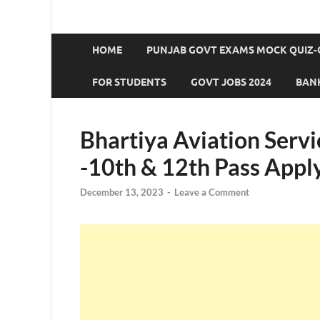
HOME
PUNJAB GOVT EXAMS MOCK QUIZ-
FOR STUDENTS
GOVT JOBS 2024
BANK
Bhartiya Aviation Serv
-10th & 12th Pass Appl
December 13, 2023
-
Leave a Comment