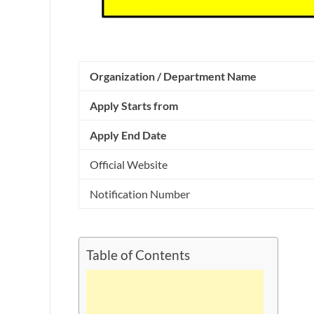
Organization / Department Name
Apply Starts from
Apply End Date
Official Website
Notification Number
Table of Contents