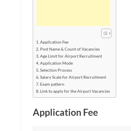
Application Fee
Post Name & Count of Vacancies
Age Limit for Airport Recruitment
Application Mode
Selection Process
Salary Scale for Airport Recruitment
Exam pattern
Link to apply for the Airport Vacancies
Application Fee