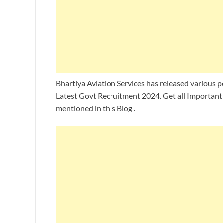
Bhartiya Aviation Services has released various po
Latest Govt Recruitment 2024. Get all Important 
mentioned in this Blog .