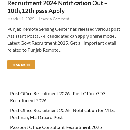
Recruitment 2024 Notification Out –
10th,12th pass Apply
March 14, 2025
-
Leave a Comment
Punjab Remote Sensing Center has released various post
Assistant Posts . All candidates can apply online mode .
Latest Govt Recruitment 2025. Get all Important detail
related to Punjab Remote …
READ MORE
Post Office Recruitment 2026 | Post Office GDS
Recruitment 2026
Post Office Recruitment 2026 | Notification for MTS,
Postman, Mail Guard Post
Passport Office Consultant Recruitment 2025