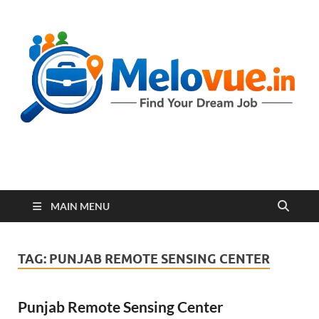
melovue.in
MAIN MENU
TAG:
PUNJAB REMOTE SENSING CENTER
Punjab Remote Sensing Center