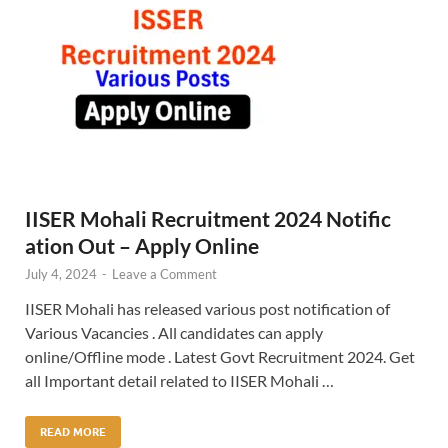
IISER Mohali Recruitment 2024 Notific
ation Out – Apply Online
July 4, 2024
-
Leave a Comment
IISER Mohali has released various post notification of
Various Vacancies . All candidates can apply
online/Offline mode . Latest Govt Recruitment 2024. Get
all Important detail related to IISER Mohali …
READ MORE