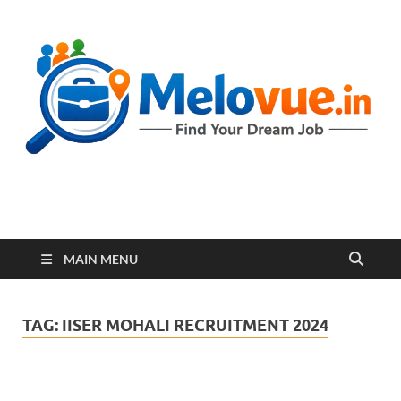
melovue.in
MAIN MENU
TAG:
IISER MOHALI RECRUITMENT 2024