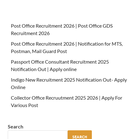
Post Office Recruitment 2026 | Post Office GDS
Recruitment 2026
Post Office Recruitment 2026 | Notification for MTS,
Postman, Mail Guard Post
Passport Office Consultant Recruitment 2025
Notification Out | Apply online
Indigo New Recruitment 2025 Notification Out- Apply
Online
Collector Office Recruutment 2025 2026 | Apply For
Various Post
Search
SEARCH