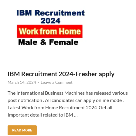
IBM Recruitment 2024-Fresher apply
March 14, 2024
-
Leave a Comment
The International Business Machines has released various
post notification . All candidates can apply online mode .
Latest Work from Home Recruitment 2024. Get all
Important detail related to IBM …
READ MORE