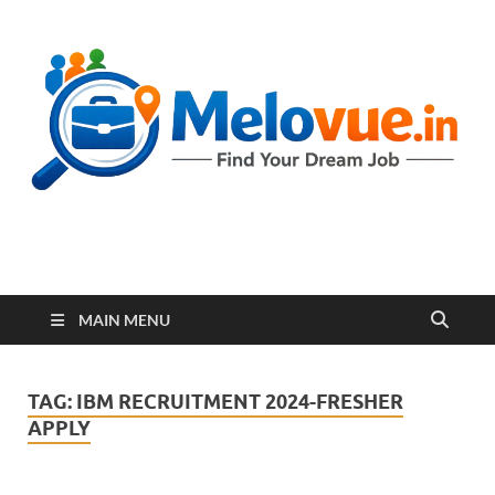
melovue.in
MAIN MENU
TAG:
IBM RECRUITMENT 2024-FRESHER
APPLY