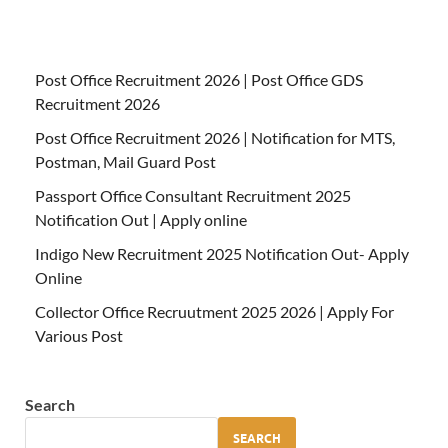
Post Office Recruitment 2026 | Post Office GDS
Recruitment 2026
Post Office Recruitment 2026 | Notification for MTS,
Postman, Mail Guard Post
Passport Office Consultant Recruitment 2025
Notification Out | Apply online
Indigo New Recruitment 2025 Notification Out- Apply
Online
Collector Office Recruutment 2025 2026 | Apply For
Various Post
Search
SEARCH