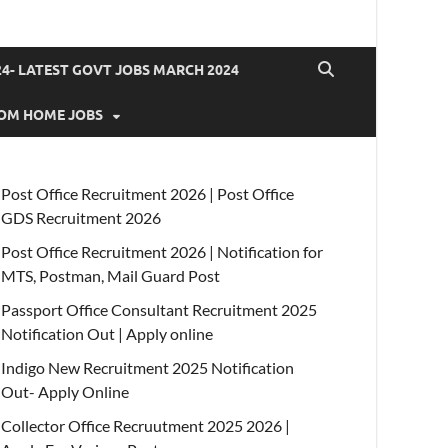
4- LATEST GOVT JOBS MARCH 2024
OM HOME JOBS
Post Office Recruitment 2026 | Post Office
GDS Recruitment 2026
Post Office Recruitment 2026 | Notification for
MTS, Postman, Mail Guard Post
Passport Office Consultant Recruitment 2025
Notification Out | Apply online
Indigo New Recruitment 2025 Notification
Out- Apply Online
Collector Office Recruutment 2025 2026 |