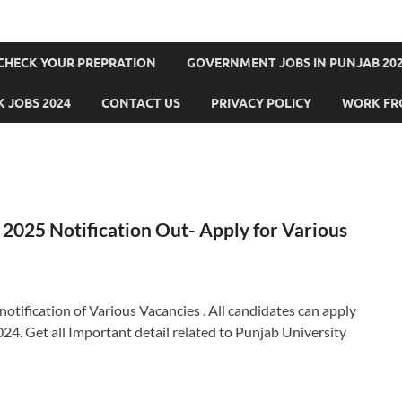
CHECK YOUR PREPRATION
GOVERNMENT JOBS IN PUNJAB 202
 JOBS 2024
CONTACT US
PRIVACY POLICY
WORK FR
2025 Notification Out- Apply for Various
otification of Various Vacancies . All candidates can apply
24. Get all Important detail related to Punjab University