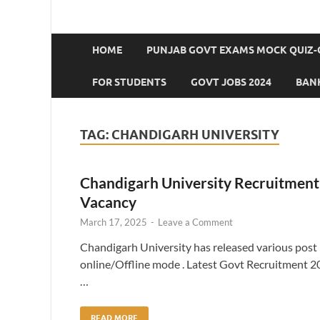
HOME
PUNJAB GOVT EXAMS MOCK QUIZ-
FOR STUDENTS
GOVT JOBS 2024
BANK
TAG:
CHANDIGARH UNIVERSITY
Chandigarh University Recruitment 
Vacancy
March 17, 2025
-
Leave a Comment
Chandigarh University has released various post n
online/Offline mode . Latest Govt Recruitment 20
…
READ MORE