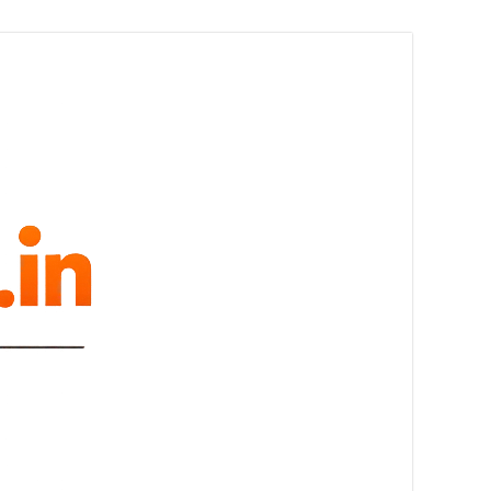
melovue.in