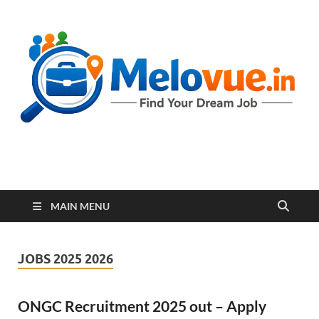
melovue.in
MAIN MENU
JOBS 2025 2026
ONGC Recruitment 2025 out – Apply