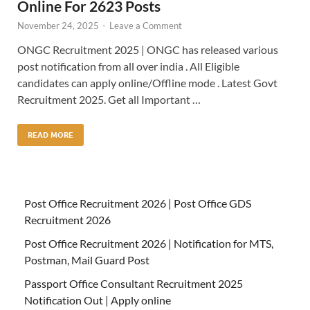
Online For 2623 Posts
November 24, 2025
-
Leave a Comment
ONGC Recruitment 2025 | ONGC has released various
post notification from all over india . All Eligible
candidates can apply online/Offline mode . Latest Govt
Recruitment 2025. Get all Important …
READ MORE
Post Office Recruitment 2026 | Post Office GDS
Recruitment 2026
Post Office Recruitment 2026 | Notification for MTS,
Postman, Mail Guard Post
Passport Office Consultant Recruitment 2025
Notification Out | Apply online